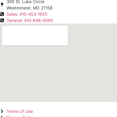
300 St. Luke Circle
Westminster, MD 21158
Sales: 410-453-1655
General: 410-848-0090
Terms of Use