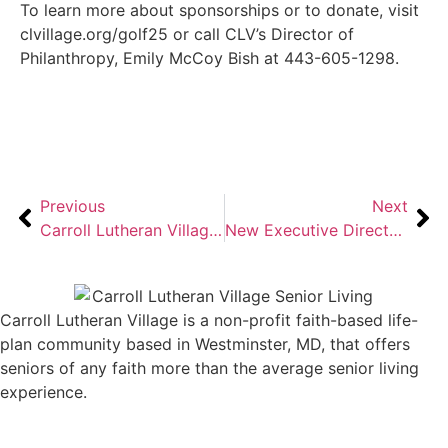
To learn more about sponsorships or to donate, visit
clvillage.org/golf25 or call CLV’s Director of
Philanthropy, Emily McCoy Bish at 443-605-1298.
Previous
Next
Carroll Lutheran Village Celebrates 45 Years of a Legacy of Living Well
New Executive Director Leads Carroll Lutheran Village
Carroll Lutheran Village is a non-profit faith-based life-
plan community based in Westminster, MD, that offers
seniors of any faith more than the average senior living
experience.