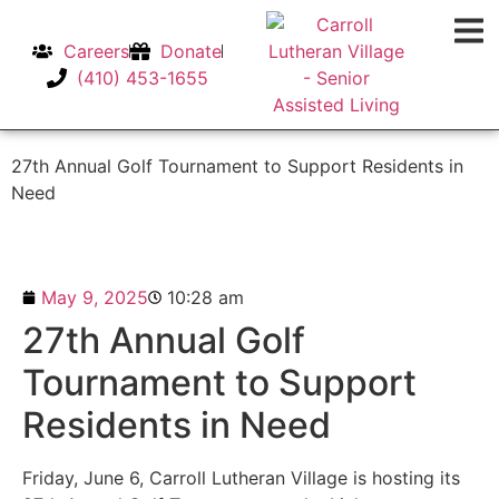
Careers
Donate
(410) 453-1655
27th Annual Golf Tournament to Support Residents in
Need
May 9, 2025
10:28 am
27th Annual Golf
Tournament to Support
Residents in Need
Friday, June 6, Carroll Lutheran Village is hosting its