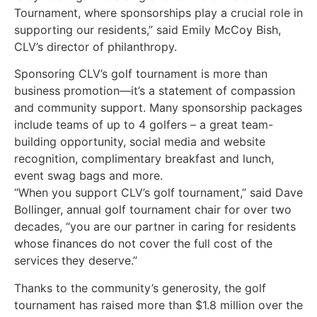
Tournament, where sponsorships play a crucial role in
supporting our residents,” said Emily McCoy Bish,
CLV’s director of philanthropy.
Sponsoring CLV’s golf tournament is more than
business promotion—it’s a statement of compassion
and community support. Many sponsorship packages
include teams of up to 4 golfers – a great team-
building opportunity, social media and website
recognition, complimentary breakfast and lunch,
event swag bags and more.
“When you support CLV’s golf tournament,” said Dave
Bollinger, annual golf tournament chair for over two
decades, “you are our partner in caring for residents
whose finances do not cover the full cost of the
services they deserve.”
Thanks to the community’s generosity, the golf
tournament has raised more than $1.8 million over the