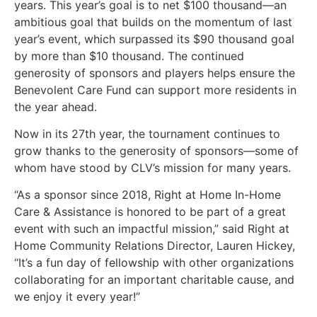
years. This year’s goal is to net $100 thousand—an
ambitious goal that builds on the momentum of last
year’s event, which surpassed its $90 thousand goal
by more than $10 thousand. The continued
generosity of sponsors and players helps ensure the
Benevolent Care Fund can support more residents in
the year ahead.
Now in its 27th year, the tournament continues to
grow thanks to the generosity of sponsors—some of
whom have stood by CLV’s mission for many years.
“As a sponsor since 2018, Right at Home In-Home
Care & Assistance is honored to be part of a great
event with such an impactful mission,” said Right at
Home Community Relations Director, Lauren Hickey,
“It’s a fun day of fellowship with other organizations
collaborating for an important charitable cause, and
we enjoy it every year!”