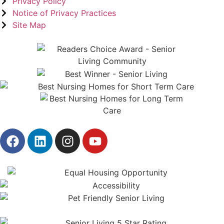
Privacy Policy
Notice of Privacy Practices
Site Map