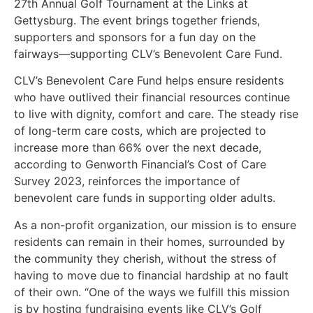
27th Annual Golf Tournament at the Links at
Gettysburg. The event brings together friends,
supporters and sponsors for a fun day on the
fairways—supporting CLV’s Benevolent Care Fund.
CLV’s Benevolent Care Fund helps ensure residents
who have outlived their financial resources continue
to live with dignity, comfort and care. The steady rise
of long-term care costs, which are projected to
increase more than 66% over the next decade,
according to Genworth Financial’s Cost of Care
Survey 2023, reinforces the importance of
benevolent care funds in supporting older adults.
As a non-profit organization, our mission is to ensure
residents can remain in their homes, surrounded by
the community they cherish, without the stress of
having to move due to financial hardship at no fault
of their own. “One of the ways we fulfill this mission
is by hosting fundraising events like CLV’s Golf