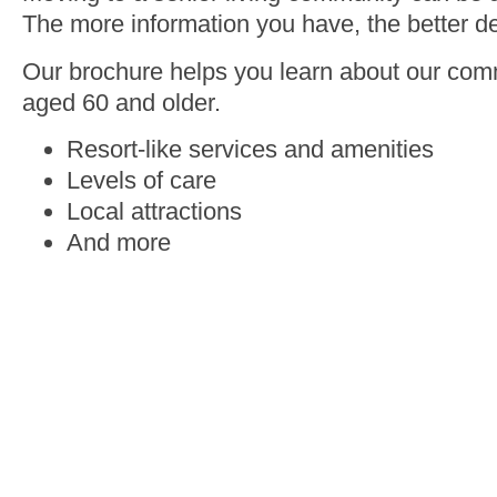
The more information you have, the better de
Our brochure helps you learn about our comm
aged 60 and older.
Resort-like services and amenities
Levels of care
Local attractions
And more