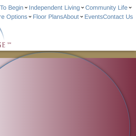
To Begin
Independent Living
Community Life
re Options
Floor Plans
About
Events
Contact Us