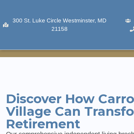
300 St. Luke Circle Westminster, MD
21158
Download A Bro
Discover How Carro
Village Can Transf
Retirement