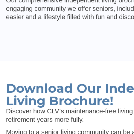
Our comprehensive independent living brochu
engaging community we offer seniors, includ
easier and a lifestyle filled with fun and disc
Download Our Ind
Living Brochure!
Discover how CLV’s maintenance-free living 
retirement years more fully.
Moving to a senior living community can be 