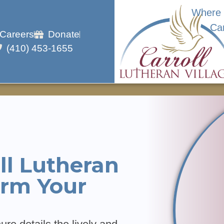
Where 
Ca
Careers
Donate
(410) 453-1655
chure
ll Lutheran
orm Your