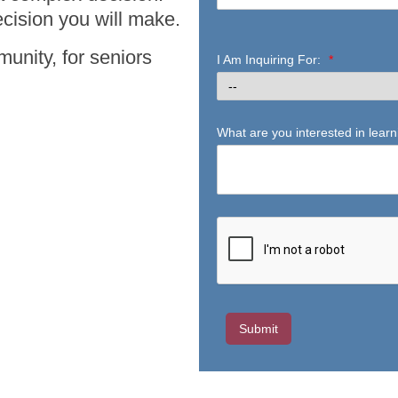
cision you will make.
unity, for seniors
I Am Inquiring For:
*
What are you interested in lear
Submit