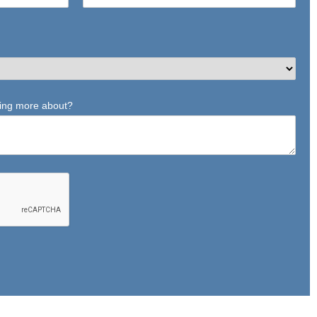
ning more about?