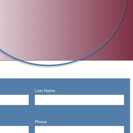
Last Name
*
Phone
*