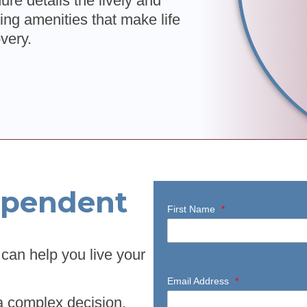
re details the lively and
ing amenities that make life
overy.
ependent
First Name
*
can help you live your
Email Address
*
a complex decision.