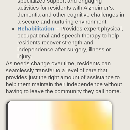
specialized support and engaging
activities for residents with Alzheimer’s,
dementia and other cognitive challenges in
a secure and nurturing environment.
Rehabilitation
– Provides expert physical,
occupational and speech therapy to help
residents recover strength and
independence after surgery, illness or
injury.
As needs change over time, residents can
seamlessly transfer to a level of care that
provides just the right amount of assistance to
help them maintain their independence without
having to leave the community they call home.