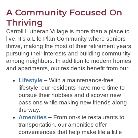
A Community Focused On
Thriving
Carroll Lutheran Village is more than a place to
live. It’s a Life Plan Community where seniors
thrive, making the most of their retirement years
pursuing their interests and building community
among neighbors. In addition to modern homes
and apartments, our residents benefit from our:
Lifestyle
– With a maintenance-free
lifestyle, our residents have more time to
pursue their hobbies and discover new
passions while making new friends along
the way.
Amenities
– From on-site restaurants to
transportation, our amenities offer
conveniences that help make life a little