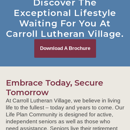
Discover The
Exceptional Lifestyle
Waiting For You At
Carroll Lutheran Village.
Download A Brochure
Embrace Today, Secure
Tomorrow
At Carroll Lutheran Village, we believe in living
life to the fullest – today and years to come. Our
Life Plan Community is designed for active,
independent seniors as well as those who
need assistance. Seniors live their retirement