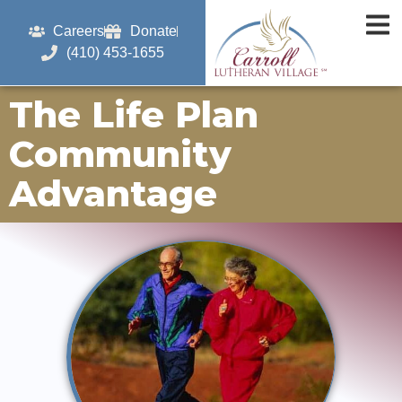
Careers
Donate
(410) 453-1655
The Life Plan
Community
Advantage