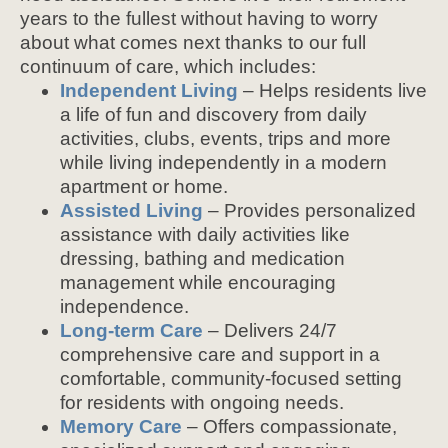
years to the fullest without having to worry
about what comes next thanks to our full
continuum of care, which includes:
Independent Living
– Helps residents live
a life of fun and discovery from daily
activities, clubs, events, trips and more
while living independently in a modern
apartment or home.
Assisted Living
– Provides personalized
assistance with daily activities like
dressing, bathing and medication
management while encouraging
independence.
Long-term Care
– Delivers 24/7
comprehensive care and support in a
comfortable, community-focused setting
for residents with ongoing needs.
Memory Care
– Offers compassionate,