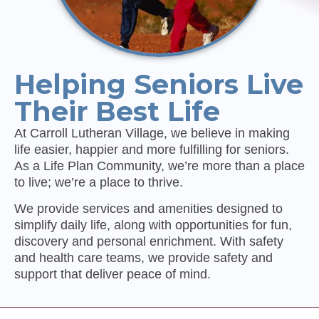
Helping Seniors Live
Their Best Life
At Carroll Lutheran Village, we believe in making
life easier, happier and more fulfilling for seniors.
As a Life Plan Community, we’re more than a place
to live; we’re a place to thrive.
We provide services and amenities designed to
simplify daily life, along with opportunities for fun,
discovery and personal enrichment. With safety
and health care teams, we provide safety and
support that deliver peace of mind.