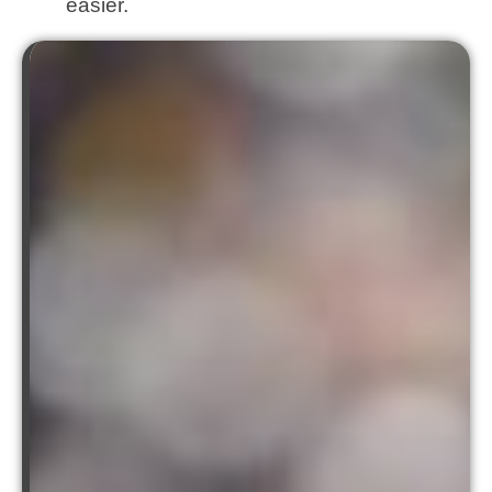
easier.