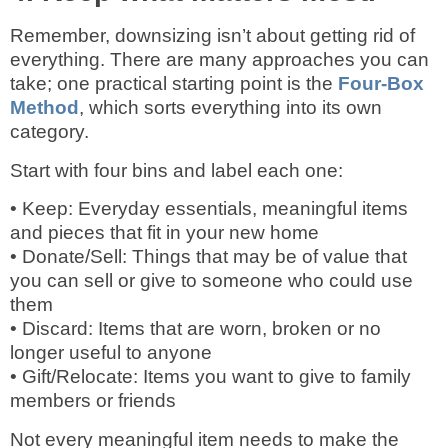
Remember, downsizing isn’t about getting rid of
everything. There are many approaches you can
take; one practical starting point is the
Four-Box
Method
, which sorts everything into its own
category.
Start with four bins and label each one:
• Keep: Everyday essentials, meaningful items
and pieces that fit in your new home
• Donate/Sell: Things that may be of value that
you can sell or give to someone who could use
them
• Discard: Items that are worn, broken or no
longer useful to anyone
• Gift/Relocate: Items you want to give to family
members or friends
Not every meaningful item needs to make the