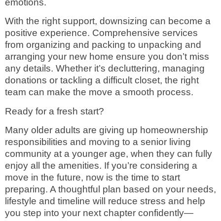
emotions.
With the right support, downsizing can become a
positive experience. Comprehensive services
from organizing and packing to unpacking and
arranging your new home ensure you don’t miss
any details. Whether it’s decluttering, managing
donations or tackling a difficult closet, the right
team can make the move a smooth process.
Ready for a fresh start?
Many older adults are giving up homeownership
responsibilities and moving to a senior living
community at a younger age, when they can fully
enjoy all the amenities. If you’re considering a
move in the future, now is the time to start
preparing. A thoughtful plan based on your needs,
lifestyle and timeline will reduce stress and help
you step into your next chapter confidently—