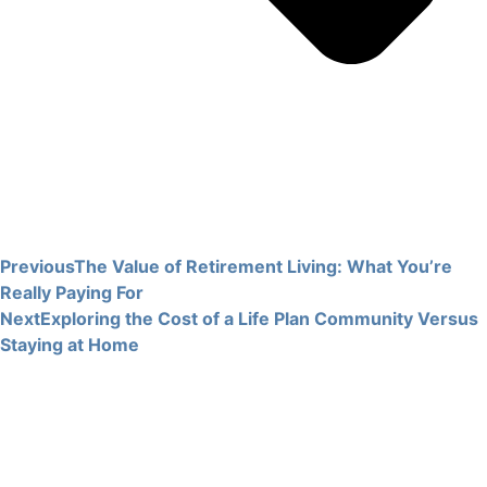
Previous
The Value of Retirement Living: What You’re
Really Paying For
Next
Exploring the Cost of a Life Plan Community Versus
Staying at Home