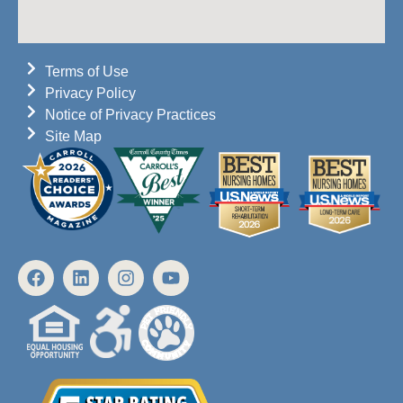
Terms of Use
Privacy Policy
Notice of Privacy Practices
Site Map