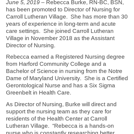
June 5, 2019
– Rebecca Burke, RN-BC, BSN,
has been promoted to Director of Nursing for
Carroll Lutheran Village. She has more than 30
years of experience in long-term and acute
care settings. She joined Carroll Lutheran
Village in November 2018 as the Assistant
Director of Nursing.
Rebecca earned a Registered Nursing degree
from Harford Community College and a
Bachelor of Science in nursing from the Notre
Dame of Maryland University. She is a Certified
Gerontological Nurse and has a Six Sigma
Greenbelt in Health Care.
As Director of Nursing, Burke will direct and
support the nursing team as they care for
residents of the Health Center at Carroll
Lutheran Village. “Rebecca is a hands-on
nurse who is constantly researching better