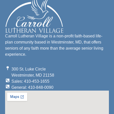
Carroll Lutheran Village is a non-profit faith-based life-
plan community based in Westminster, MD, that offers
seniors of any faith more than the average senior living
experience.
300 St. Luke Circle
Westminster, MD 21158
Sales: 410-453-1655
General: 410-848-0090