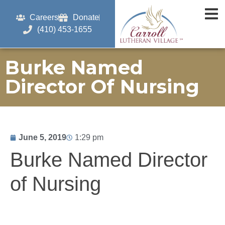
Careers
Donate
(410) 453-1655
Burke Named
Director Of Nursing
June 5, 2019
1:29 pm
Burke Named Director
of Nursing