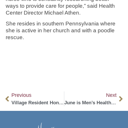
ways to provide care for people,” said Health
Center Director Michael Athen.
She resides in southern Pennsylvania where
she is active in her church and with a poodle
rescue.
Previous
Next
Village Resident Honored for Volunteerism
June is Men’s Health Month