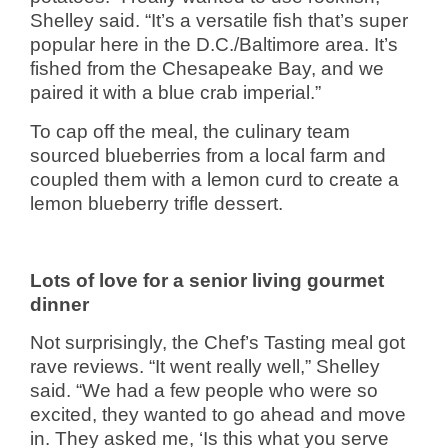
Shelley said. “It’s a versatile fish that’s super
popular here in the D.C./Baltimore area. It’s
fished from the Chesapeake Bay, and we
paired it with a blue crab imperial.”
To cap off the meal, the culinary team
sourced blueberries from a local farm and
coupled them with a lemon curd to create a
lemon blueberry trifle dessert.
Lots of love for a senior living gourmet
dinner
Not surprisingly, the Chef’s Tasting meal got
rave reviews. “It went really well,” Shelley
said. “We had a few people who were so
excited, they wanted to go ahead and move
in. They asked me, ‘Is this what you serve