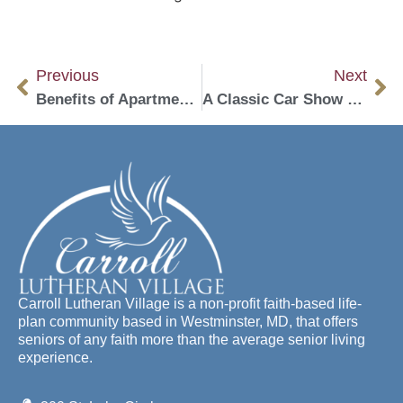
Previous
Next
Benefits of Apartment Living in a Life Plan Community
A Classic Car Show Comes to Senior living in Westminster
Carroll Lutheran Village is a non-profit faith-based life-
plan community based in Westminster, MD, that offers
seniors of any faith more than the average senior living
experience.