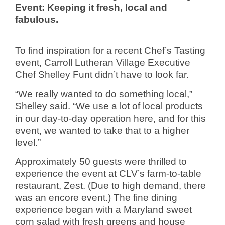
Event: Keeping it fresh, local and
fabulous.
To find inspiration for a recent Chef’s Tasting
event, Carroll Lutheran Village Executive
Chef Shelley Funt didn’t have to look far.
“We really wanted to do something local,”
Shelley said. “We use a lot of local products
in our day-to-day operation here, and for this
event, we wanted to take that to a higher
level.”
Approximately 50 guests were thrilled to
experience the event at CLV’s farm-to-table
restaurant, Zest. (Due to high demand, there
was an encore event.) The fine dining
experience began with a Maryland sweet
corn salad with fresh greens and house