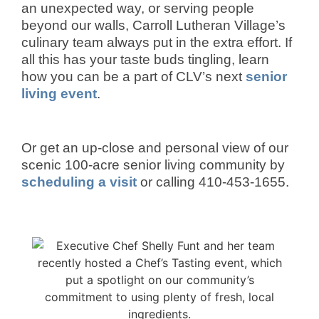
an unexpected way, or serving people
beyond our walls, Carroll Lutheran Village’s
culinary team always put in the extra effort. If
all this has your taste buds tingling, learn
how you can be a part of CLV’s next
senior
living event
.
Or get an up-close and personal view of our
scenic 100-acre senior living community by
scheduling a visit
or calling 410-453-1655.