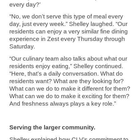
every day?’
“No, we don’t serve this type of meal every
day, just every week.” Shelley laughed. “Our
residents can enjoy a very similar fine dining
experience in Zest every Thursday through
Saturday.
“Our culinary team also talks about what our
residents enjoy eating,” Shelley continued.
“Here, that’s a daily conversation. What do
residents want? What are they looking for?
What can we do to make it different for them?
What can we do to make it exciting for them?
And freshness always plays a key role.”
Serving the larger community.
Shelley explained how CLV’s commitment to