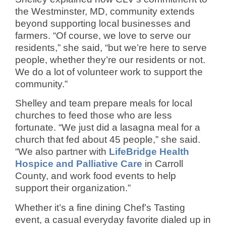
the Westminster, MD, community extends
beyond supporting local businesses and
farmers. “Of course, we love to serve our
residents,” she said, “but we’re here to serve
people, whether they’re our residents or not.
We do a lot of volunteer work to support the
community.”
Shelley and team prepare meals for local
churches to feed those who are less
fortunate. “We just did a lasagna meal for a
church that fed about 45 people,” she said.
“We also partner with
LifeBridge Health
Hospice and Palliative Care
in Carroll
County, and work food events to help
support their organization.”
Whether it’s a fine dining Chef’s Tasting
event, a casual everyday favorite dialed up in