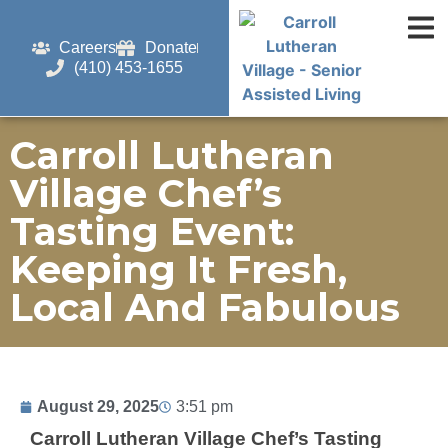
Careers
Donate
(410) 453-1655
Carroll Lutheran
Village Chef’s
Tasting Event:
Keeping It Fresh,
Local And Fabulous
August 29, 2025
3:51 pm
Carroll Lutheran Village Chef’s Tasting