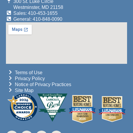
300 St. Luke Circle
Westminster, MD 21158
Sales: 410-453-1655
General: 410-848-0090
Terms of Use
Privacy Policy
Notice of Privacy Practices
Site Map