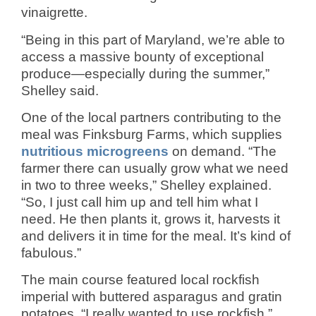
vinaigrette.
“Being in this part of Maryland, we’re able to
access a massive bounty of exceptional
produce—especially during the summer,”
Shelley said.
One of the local partners contributing to the
meal was Finksburg Farms, which supplies
nutritious microgreens
on demand. “The
farmer there can usually grow what we need
in two to three weeks,” Shelley explained.
“So, I just call him up and tell him what I
need. He then plants it, grows it, harvests it
and delivers it in time for the meal. It’s kind of
fabulous.”
The main course featured local rockfish
imperial with buttered asparagus and gratin
potatoes. “I really wanted to use rockfish,”