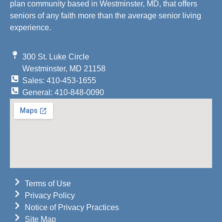
plan community based in Westminster, MD, that offers
seniors of any faith more than the average senior living
experience.
300 St. Luke Circle
Westminster, MD 21158
Sales: 410-453-1655
General: 410-848-0090
Terms of Use
Privacy Policy
Notice of Privacy Practices
Site Map