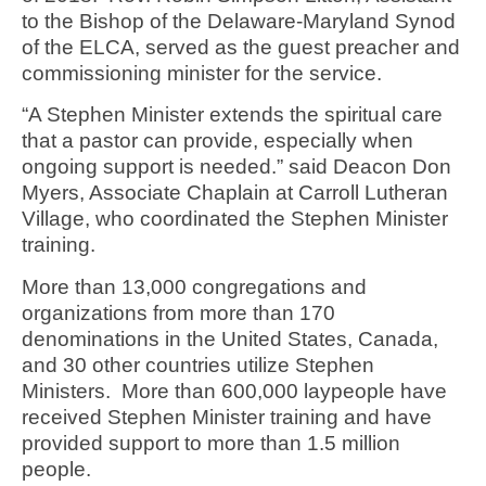
to the Bishop of the Delaware-Maryland Synod
of the ELCA, served as the guest preacher and
commissioning minister for the service.
“A Stephen Minister extends the spiritual care
that a pastor can provide, especially when
ongoing support is needed.” said Deacon Don
Myers, Associate Chaplain at Carroll Lutheran
Village, who coordinated the Stephen Minister
training.
More than 13,000 congregations and
organizations from more than 170
denominations in the United States, Canada,
and 30 other countries utilize Stephen
Ministers. More than 600,000 laypeople have
received Stephen Minister training and have
provided support to more than 1.5 million
people.