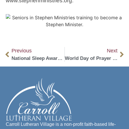
www.stephenministries.org.
Previous
Next
National Sleep Awareness Week
World Day of Prayer Scheduled for March 1
Carroll Lutheran Village is a non-profit faith-based life-