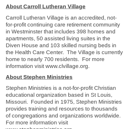
About Carroll Lutheran Village
Carroll Lutheran Village is an accredited, not-
for-profit continuing care retirement community
in Westminster that includes 398 homes and
apartments, 50 assisted living suites in the
Diven House and 103 skilled nursing beds in
the Health Care Center. The Village is currently
home to nearly 700 residents. For more
information visit www.clvillage.org.
About Stephen Ministries
Stephen Ministries is a not-for-profit Christian
educational organization based in St Louis,
Missouri. Founded in 1975, Stephen Ministries
provides training and resources to thousands
of congregations and organizations worldwide.
For more information visit