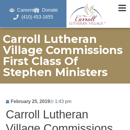
Careers
Donate
(410) 453-1655
Carroll Lutheran
Village Commissions
First Class Of
Stephen Ministers
February 25, 2019
1:43 pm
Carroll Lutheran
Village Commissions