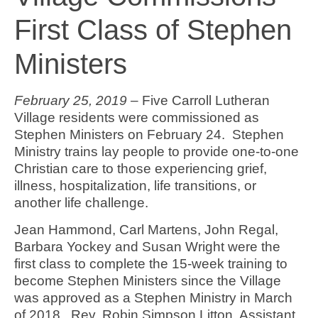
First Class of Stephen
Ministers
February 25, 2019
– Five Carroll Lutheran
Village residents were commissioned as
Stephen Ministers on February 24. Stephen
Ministry trains lay people to provide one-to-one
Christian care to those experiencing grief,
illness, hospitalization, life transitions, or
another life challenge.
Jean Hammond, Carl Martens, John Regal,
Barbara Yockey and Susan Wright were the
first class to complete the 15-week training to
become Stephen Ministers since the Village
was approved as a Stephen Ministry in March
of 2018. Rev. Robin Simpson Litton, Assistant