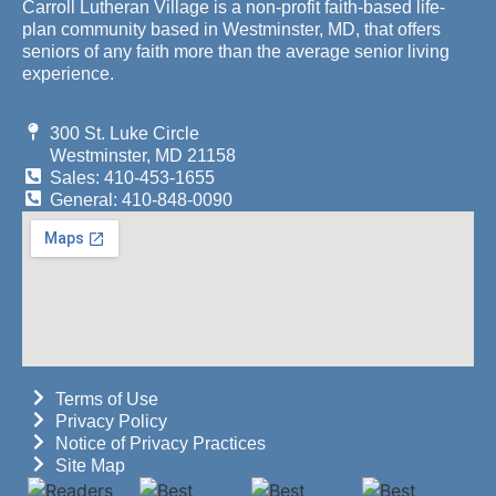
Carroll Lutheran Village is a non-profit faith-based life-
plan community based in Westminster, MD, that offers
seniors of any faith more than the average senior living
experience.
300 St. Luke Circle
Westminster, MD 21158
Sales: 410-453-1655
General: 410-848-0090
Terms of Use
Privacy Policy
Notice of Privacy Practices
Site Map