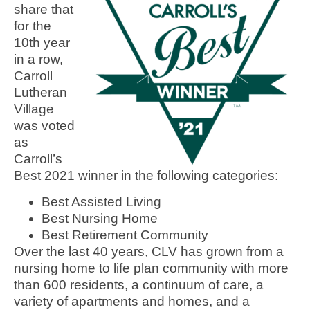
share that
for the
10th year
in a row,
Carroll
Lutheran
Village
was voted
as
Carroll’s
Best 2021 winner in the following categories:
Best Assisted Living
Best Nursing Home
Best Retirement Community
Over the last 40 years, CLV has grown from a
nursing home to life plan community with more
than 600 residents, a continuum of care, a
variety of apartments and homes, and a