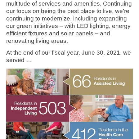
multitude of services and amenities. Continuing
our focus on being the best place to live, we’re
continuing to modernize, including expanding
our green initiatives – with LED lighting, energy
efficient fixtures and solar panels – and
renovating living areas.
At the end of our fiscal year, June 30, 2021, we
served …