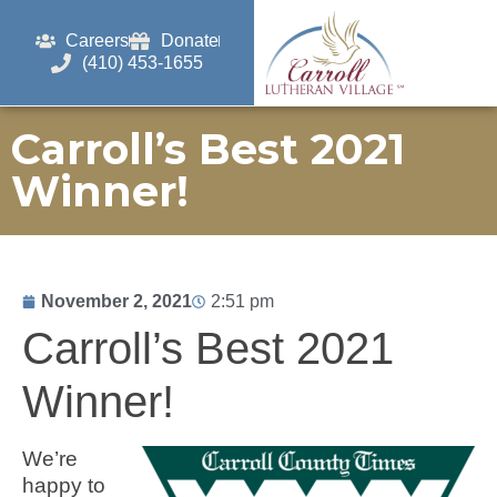
Careers
Donate
(410) 453-1655
Carroll’s Best 2021
Winner!
November 2, 2021
2:51 pm
Carroll’s Best 2021
Winner!
We’re
happy to