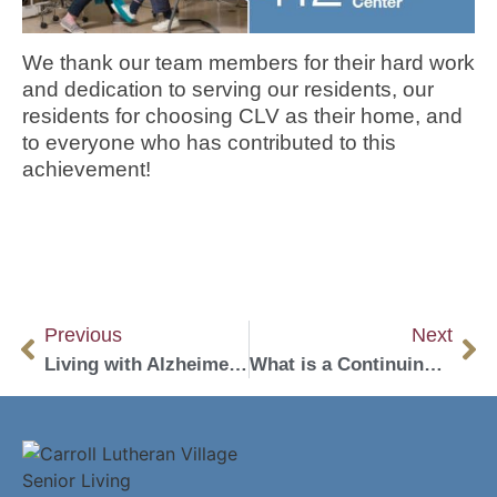
We thank our team members for their hard work
and dedication to serving our residents, our
residents for choosing CLV as their home, and
to everyone who has contributed to this
achievement!
Previous
Next
Living with Alzheimer’s: Top 4 Activities to Live a Fulfilling Life
What is a Continuing Care Retirement Community (CCRC)?