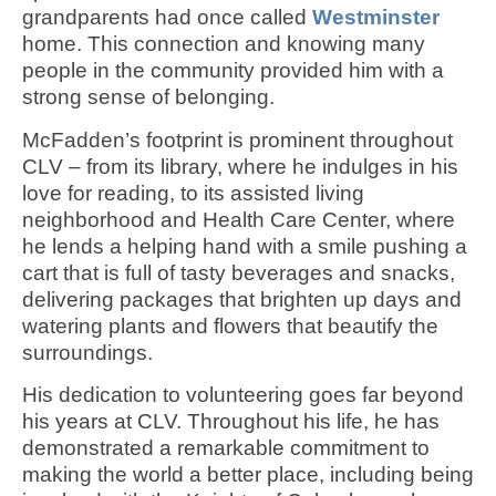
grandparents had once called
Westminster
home. This connection and knowing many
people in the community provided him with a
strong sense of belonging.
McFadden’s footprint is prominent throughout
CLV – from its library, where he indulges in his
love for reading, to its assisted living
neighborhood and Health Care Center, where
he lends a helping hand with a smile pushing a
cart that is full of tasty beverages and snacks,
delivering packages that brighten up days and
watering plants and flowers that beautify the
surroundings.
His dedication to volunteering goes far beyond
his years at CLV. Throughout his life, he has
demonstrated a remarkable commitment to
making the world a better place, including being