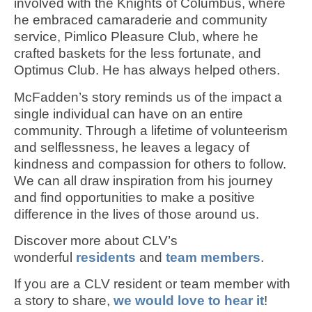
involved with the Knights of Columbus, where
he embraced camaraderie and community
service, Pimlico Pleasure Club, where he
crafted baskets for the less fortunate, and
Optimus Club. He has always helped others.
McFadden’s story reminds us of the impact a
single individual can have on an entire
community. Through a lifetime of volunteerism
and selflessness, he leaves a legacy of
kindness and compassion for others to follow.
We can all draw inspiration from his journey
and find opportunities to make a positive
difference in the lives of those around us.
Discover more about CLV’s
wonderful
residents
and
team members
.
If you are a CLV resident or team member with
a story to share,
we would love to hear it
!