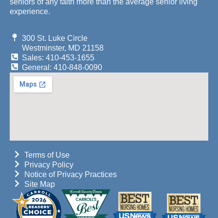
seniors of any faith more than the average senior living
experience.
300 St. Luke Circle
Westminster, MD 21158
Sales: 410-453-1655
General: 410-848-0090
Terms of Use
Privacy Policy
Notice of Privacy Practices
Site Map