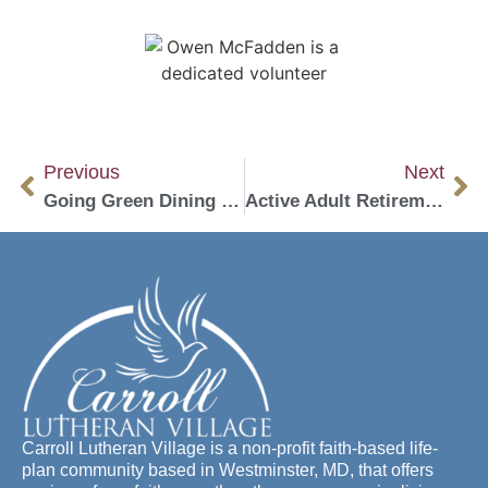
Previous
Next
Going Green Dining Initiative
Active Adult Retirement Living: What it is and Could it be Right for You?
Carroll Lutheran Village is a non-profit faith-based life-
plan community based in Westminster, MD, that offers