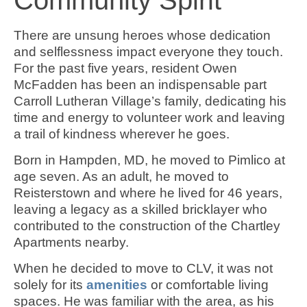
There are unsung heroes whose dedication
and selflessness impact everyone they touch.
For the past five years, resident Owen
McFadden has been an indispensable part
Carroll Lutheran Village’s family, dedicating his
time and energy to volunteer work and leaving
a trail of kindness wherever he goes.
Born in Hampden, MD, he moved to Pimlico at
age seven. As an adult, he moved to
Reisterstown and where he lived for 46 years,
leaving a legacy as a skilled bricklayer who
contributed to the construction of the Chartley
Apartments nearby.
When he decided to move to CLV, it was not
solely for its
amenities
or comfortable living
spaces. He was familiar with the area, as his