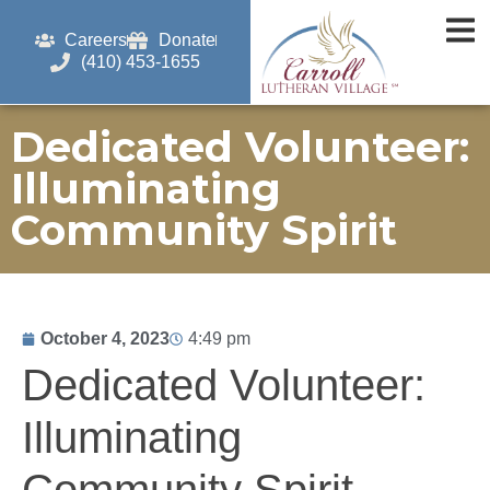
Careers
Donate
(410) 453-1655
Dedicated Volunteer:
Illuminating
Community Spirit
October 4, 2023
4:49 pm
Dedicated Volunteer:
Illuminating
Community Spirit