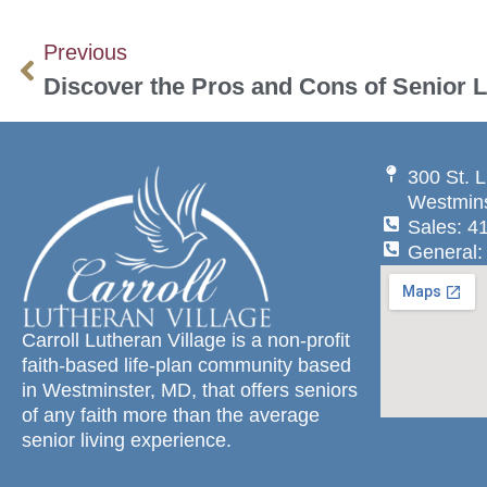
Previous
Discover the Pros and Cons of Senior L
300 St. L
Westmins
Sales: 4
General:
Carroll Lutheran Village is a non-profit
faith-based life-plan community based
in Westminster, MD, that offers seniors
of any faith more than the average
senior living experience.