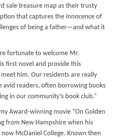
 sale treasure map as their trusty
mption that captures the innocence of
allenges of being a father—and what it
 are fortunate to welcome Mr.
 first novel and provide this
 meet him. Our residents are really
e avid readers, often borrowing books
ing in our community’s book club.”
emy Award-winning movie “On Golden
ving from New Hampshire when his
, now McDaniel College. Known then