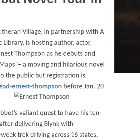
utheran Village, in partnership with A
Library, is hosting author, actor,
Ernest Thompson as he debuts and
f Maps”– a moving and hilarious novel
 the public but registration is
read-ernest-thompson
before Jan. 20
bet’s valiant quest to have his ten-
fter delivering Blynk with
week trek driving across 16 states,