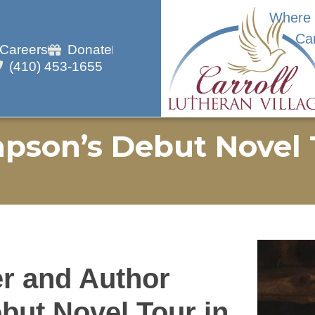
Where 
Ca
Careers
Donate
(410) 453-1655
pson’s Debut Novel 
r and Author
ut Novel Tour in