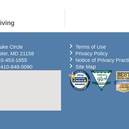
iving
uke Circle
Terms of Use
ter, MD 21158
Privacy Policy
10-453-1655
Notice of Privacy Pract
 410-848-0090
Site Map