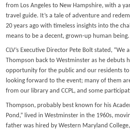
from Los Angeles to New Hampshire, with a yard
travel guide. It’s a tale of adventure and rede
20 years ago with timeless insights into the ch
means to be a decent, grown-up human being.
CLV’s Executive Director Pete Bolt stated, “We
Thompson back to Westminster as he debuts his
opportunity for the public and our residents to
looking forward to the event; many of them ar
from our library and CCPL, and some participat
Thompson, probably best known for his Acad
Pond,” lived in Westminster in the 1960s, mo
father was hired by Western Maryland College