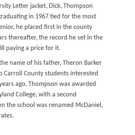
arsity Letter jacket, Dick, Thompson
graduating in 1967 tied for the most
enior, he placed first in the county
rs thereafter, the record he set in the
l paying a price for it.
 the name of his father, Theron Barker
o Carroll County students interested
rty years ago, Thompson was awarded
land College, with a second
hen the school was renamed McDaniel,
ates.