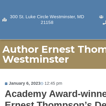
300 St. Luke Circle Westminster, MD
21158
Author Ernest Thom
Westminster
January 6, 2023
12:45 pm
Academy Award-winne
Ernest Thompson’s Deb