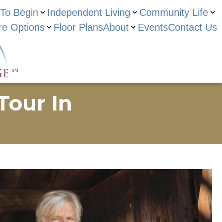
To Begin
Independent Living
Community Life
re Options
Floor Plans
About
Events
Contact Us
Tour In