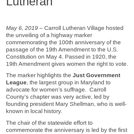
Lutheran
May 6, 2019 –
Carroll Lutheran Village hosted
the unveiling of a highway marker
commemorating the 100th anniversary of the
passage of the 19th Amendment to the U.S.
Constitution on May 4. Passed in 1920, the
19th Amendment gives women the right to vote.
The marker highlights the
Just Government
League
, the largest group in Maryland to
advocate for women’s suffrage. Carroll
County’s chapter was very active, led by
founding president Mary Shellman, who is well-
known in local history.
The chair of the statewide effort to
commemorate the anniversary is led by the first