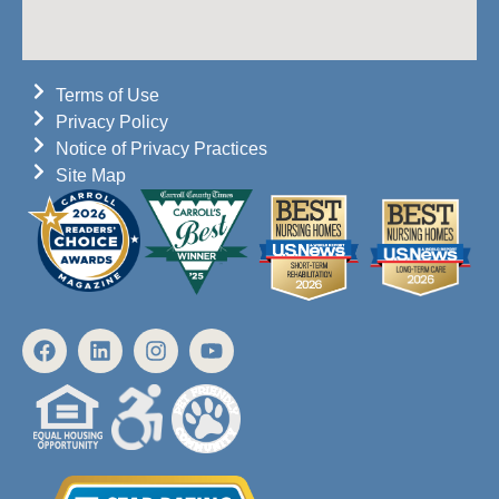
Terms of Use
Privacy Policy
Notice of Privacy Practices
Site Map