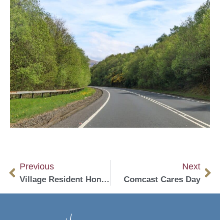
Previous
Next
Village Resident Honored For Lay Ministry
Comcast Cares Day