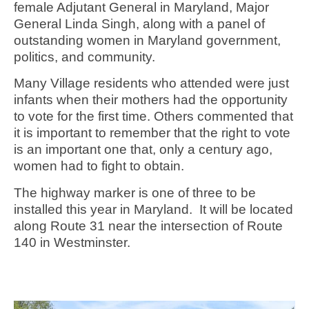
female Adjutant General in Maryland, Major
General Linda Singh, along with a panel of
outstanding women in Maryland government,
politics, and community.
Many Village residents who attended were just
infants when their mothers had the opportunity
to vote for the first time. Others commented that
it is important to remember that the right to vote
is an important one that, only a century ago,
women had to fight to obtain.
The highway marker is one of three to be
installed this year in Maryland. It will be located
along Route 31 near the intersection of Route
140 in Westminster.