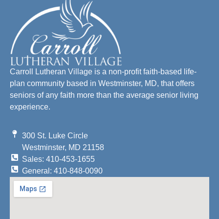
Carroll Lutheran Village is a non-profit faith-based life-
plan community based in Westminster, MD, that offers
seniors of any faith more than the average senior living
experience.
300 St. Luke Circle
Westminster, MD 21158
Sales: 410-453-1655
General: 410-848-0090