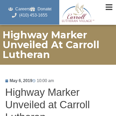
Careers
Donate
(410) 453-1655
Highway Marker
Unveiled At Carroll
Lutheran
May 6, 2019
10:00 am
Highway Marker
Unveiled at Carroll