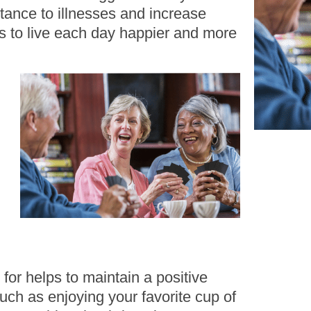
stance to illnesses and increase
ps to live each day happier and more
 for helps to maintain a positive
uch as enjoying your favorite cup of