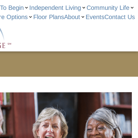
To Begin
Independent Living
Community Life
re Options
Floor Plans
About
Events
Contact Us