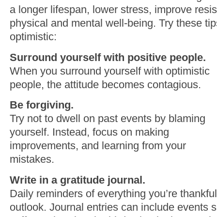
a longer lifespan, lower stress, improve resi
physical and mental well-being. Try these ti
optimistic:
Surround yourself with positive people.
When you surround yourself with optimistic
people, the attitude becomes contagious.
Be forgiving.
Try not to dwell on past events by blaming
yourself. Instead, focus on making
improvements, and learning from your
mistakes.
Write in a gratitude journal.
Daily reminders of everything you’re thankful
outlook. Journal entries can include events s