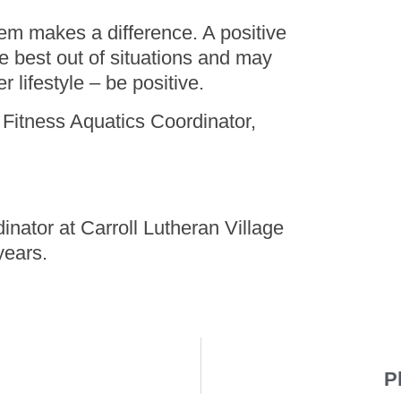
them makes a difference. A positive
e best out of situations and may
r lifestyle – be positive.
Fitness Aquatics Coordinator,
dinator at Carroll Lutheran Village
years.
P