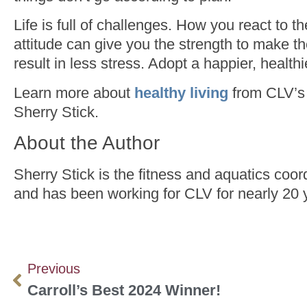
Life is full of challenges. How you react to 
attitude can give you the strength to make th
result in less stress. Adopt a happier, healthie
Learn more about
healthy living
from CLV’s 
Sherry Stick.
About the Author
Sherry Stick is the fitness and aquatics coor
and has been working for CLV for nearly 20 
Previous
Carroll’s Best 2024 Winner!