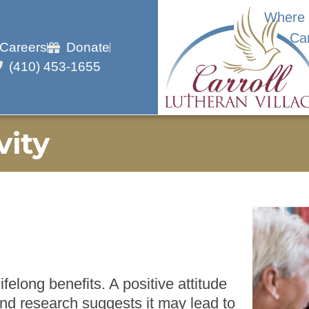
Where 
Ca
Careers
Donate
(410) 453-1655
vity
felong benefits. A positive attitude
and research suggests it may lead to