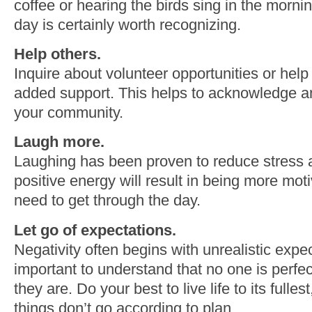
coffee or hearing the birds sing in the mornin
day is certainly worth recognizing.
Help others.
Inquire about volunteer opportunities or h
added support. This helps to acknowledge an
your community.
Laugh more.
Laughing has been proven to reduce stress
positive energy will result in being more mo
need to get through the day.
Let go of expectations.
Negativity often begins with unrealistic expect
important to understand that no one is perfe
they are. Do your best to live life to its fulle
things don’t go according to plan.