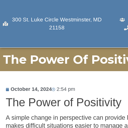
300 St. Luke Circle Westminster, MD
21158
The Power Of Positi
October 14, 2024
2:54 pm
The Power of Positivity
A simple change in perspective can provide li
makes difficult situations easier to manage 