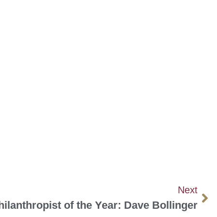
Next
hilanthropist of the Year: Dave Bollinger