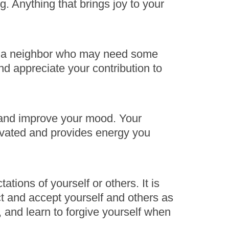
g. Anything that brings joy to your
elp a neighbor who may need some
d appreciate your contribution to
 and improve your mood. Your
tivated and provides energy you
ations of yourself or others. It is
ct and accept yourself and others as
st, and learn to forgive yourself when