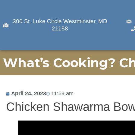
300 St. Luke Circle Westminster, MD
21158
What’s Cooking? C
April 24, 2023
11:59 am
Chicken Shawarma Bow