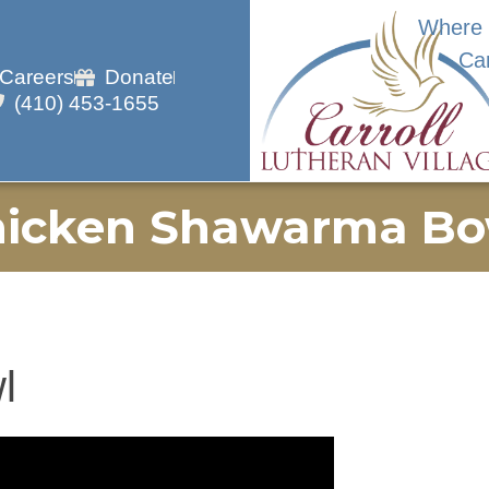
Where 
Ca
Careers
Donate
(410) 453-1655
hicken Shawarma Bo
l