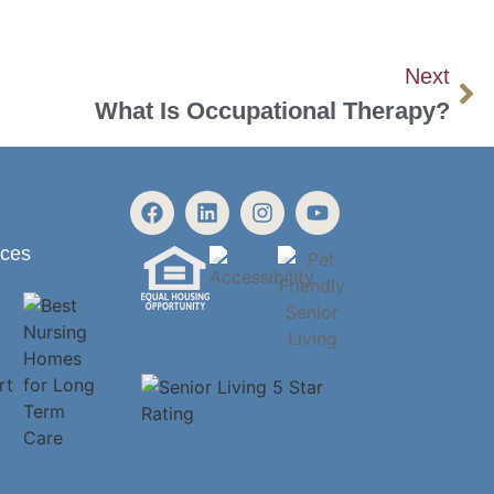
Next
What Is Occupational Therapy?
ices