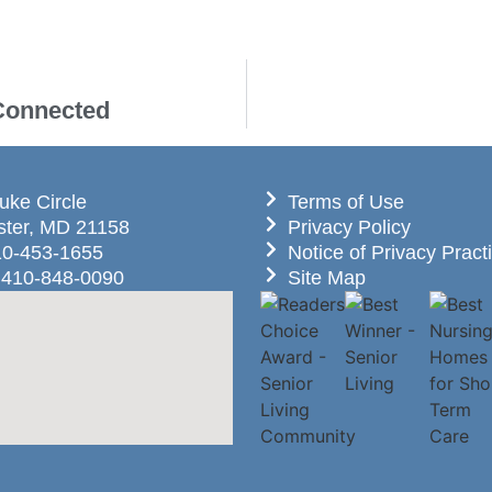
 Connected
uke Circle
Terms of Use
ter, MD 21158
Privacy Policy
10-453-1655
Notice of Privacy Pract
 410-848-0090
Site Map