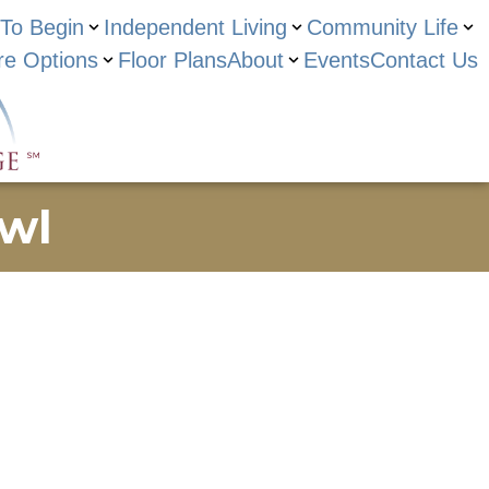
To Begin
Independent Living
Community Life
re Options
Floor Plans
About
Events
Contact Us
wl