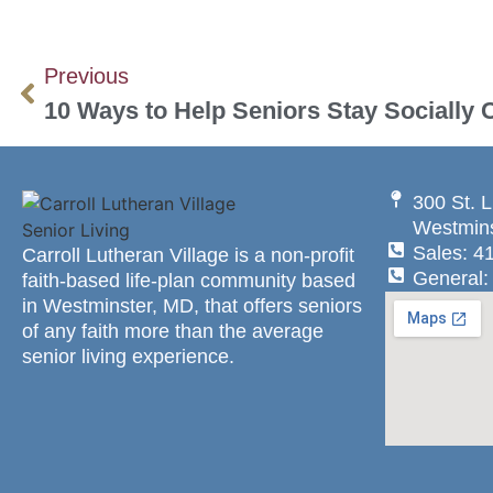
Previous
10 Ways to Help Seniors Stay Socially
300 St. L
Westmins
Sales: 4
Carroll Lutheran Village is a non-profit
General:
faith-based life-plan community based
in Westminster, MD, that offers seniors
of any faith more than the average
senior living experience.