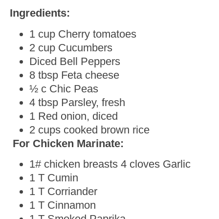
Ingredients:
1 cup Cherry tomatoes
2 cup Cucumbers
Diced Bell Peppers
8 tbsp Feta cheese
½ c Chic Peas
4 tbsp Parsley, fresh
1 Red onion, diced
2 cups cooked brown rice
For Chicken Marinate:
1# chicken breasts 4 cloves Garlic
1 T Cumin
1 T Corriander
1 T Cinnamon
1 T Smoked Paprika