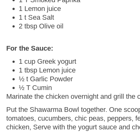
1 Lemon juice
1 t Sea Salt
2 tbsp Olive oil
For the Sauce:
1 cup Greek yogurt
1 tbsp Lemon juice
½ t Garlic Powder
½ T Cumin
Marinate the chicken overnight and grill the
Put the Shawarma Bowl together. One scoop o
tomatoes, cucumbers, chic peas, peppers, fe
chicken, Serve with the yogurt sauce and ch