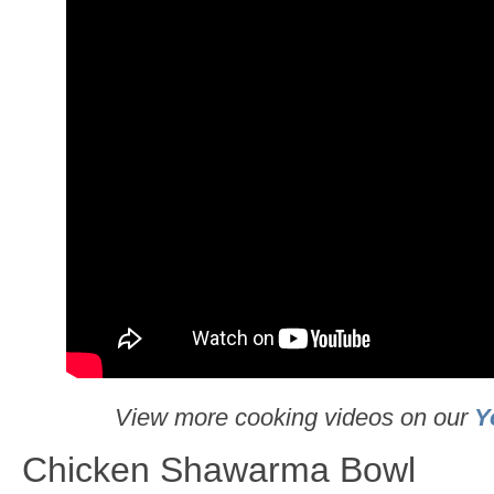
View more cooking videos on our
Y
Chicken Shawarma Bowl