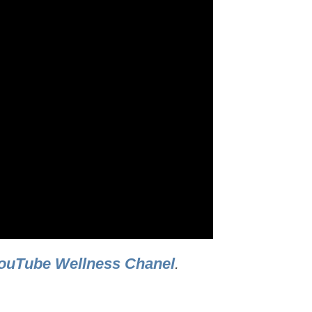
ouTube Wellness Chanel
.