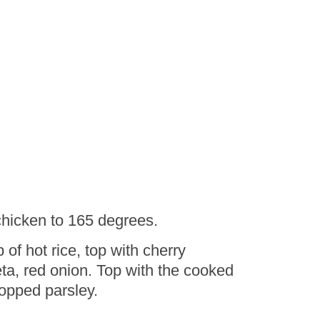
 chicken to 165 degrees.
f hot rice, top with cherry
ta, red onion. Top with the cooked
opped parsley.