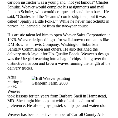
cartoon instructor was a young and “not yet famous” Charles
Schultz. Weaver would complete his assignments and mail
them to Schultz, who would critique and send them back. He
said, “Charles had the ‘Peanuts’ comic strip then, but it was
called ‘Sparky’s Little Folks.’” While he never met Schultz in
person, he learned a lot from the two-year course.
His artistic talent led him to open Weaver Sales Corporation in
1976. Weaver designed logos for well-known companies like
DM Bowman, Tevis Company, Washington Suburban
Sanitary Commission and others. He also designed the
delivery truck layout for Utz Quality Foods. Weaver’s design
was the Utz girl reaching into a bag of chips, sitting over the
distinctive maroon and brown waves running the length of the
delivery trucks.
After
retiring in
Glenburn Farm, 2008
2003,
Weaver
took lessons for ten years from Barbara Snell in Hampstead,
MD. She taught him to paint with oil–his medium of
preference. He also enjoys pastel, sandpaper and watercolor.
Weaver has been an active member of Carroll County Arts