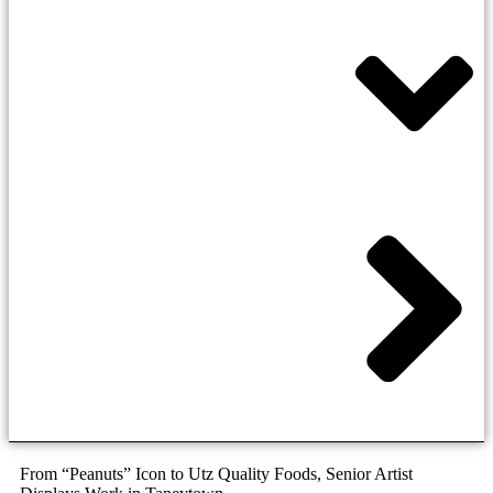
From “Peanuts” Icon to Utz Quality Foods, Senior Artist