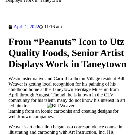
Displays Work in Taneytown
April 1, 2022
11:16 am
From “Peanuts” Icon to Utz
Quality Foods, Senior Artist
Displays Work in Taneytown
Westminster native and Carroll Lutheran Village resident Bill
Weaver is getting local recognition for his painting of his
childhood home at the Taneytown Heritage Museum from
April through August. Though he is known in the CLV
community for his
talent, many do not know his interest in art
led him to
learning from an iconic cartoonist and creating designs for
well-known companies.
Weaver’s art education began as a correspondence course in
illustrating and cartooning with Art Instruction, Inc. His