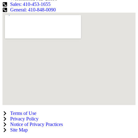
Sales: 410-453-1655
General: 410-848-0090
Terms of Use
Privacy Policy
Notice of Privacy Practices
Site Map