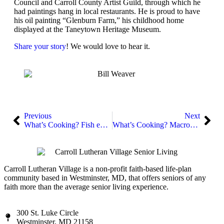
Council and Carroll County Artist Guild, through which he
had paintings hang in local restaurants. He is proud to have
his oil painting “Glenburn Farm,” his childhood home
displayed at the Taneytown Heritage Museum.
Share your story
! We would love to hear it.
Previous
Next
What’s Cooking? Fish en Papillote
What’s Cooking? Macronutrients
Carroll Lutheran Village is a non-profit faith-based life-plan
community based in Westminster, MD, that offers seniors of any
faith more than the average senior living experience.
300 St. Luke Circle
Westminster, MD 21158