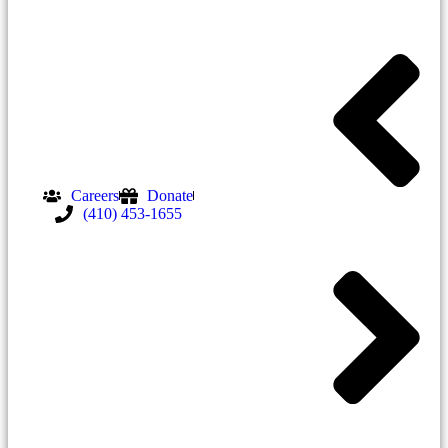
Careers
Donate
(410) 453-1655