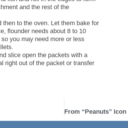
chment and the rest of the
d then to the oven. Let them bake for
e, flounder needs about 8 to 10
s, so you may need more or less
lets.
d slice open the packets with a
l right out of the packet or transfer