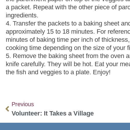
a packet. Repeat with the other piece of par
ingredients.
4. Transfer the packets to a baking sheet an
approximately 15 to 18 minutes. For referenc
minutes of baking time per inch of thicknes
cooking time depending on the size of your fil
5. Remove the baking sheet from the oven an
knife carefully. They will be hot. Eat your mea
the fish and veggies to a plate. Enjoy!
Previous
Volunteer: It Takes a Village