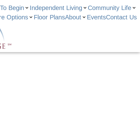
To Begin
Independent Living
Community Life
re Options
Floor Plans
About
Events
Contact Us