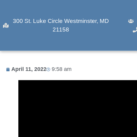
300 St. Luke Circle Westminster, MD
21158
What’s Cooking? Fis
April 11, 2022
9:58 am