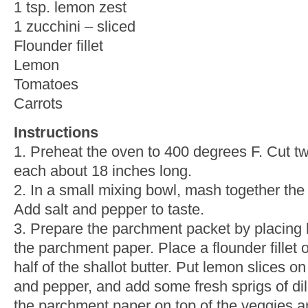
1 tsp. lemon zest
1 zucchini – sliced
Flounder fillet
Lemon
Tomatoes
Carrots
Instructions
1. Preheat the oven to 400 degrees F. Cut t
each about 18 inches long.
2. In a small mixing bowl, mash together the b
Add salt and pepper to taste.
3. Prepare the parchment packet by placing h
the parchment paper. Place a flounder fillet 
half of the shallot butter. Put lemon slices on t
and pepper, and add some fresh sprigs of dill 
the parchment paper on top of the veggies an