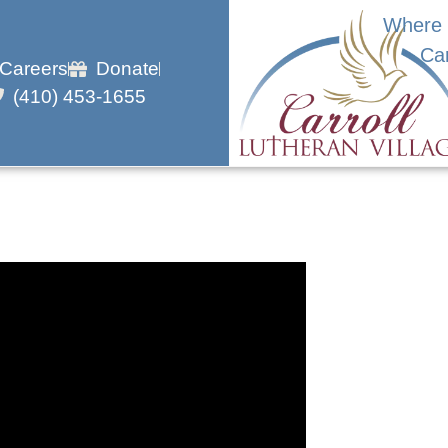
Where 
Ca
Careers
Donate
(410) 453-1655
h En Papillote