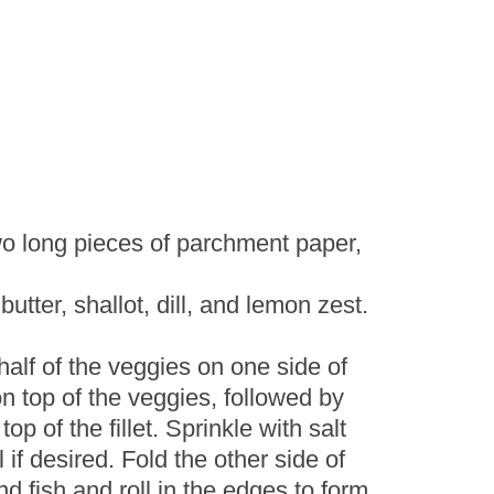
wo long pieces of parchment paper,
utter, shallot, dill, and lemon zest.
alf of the veggies on one side of
on top of the veggies, followed by
op of the fillet. Sprinkle with salt
if desired. Fold the other side of
d fish and roll in the edges to form