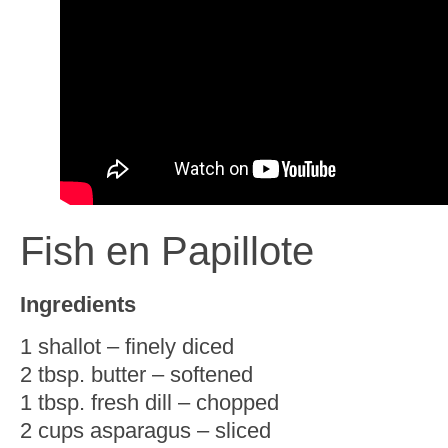
Fish en Papillote
Ingredients
1 shallot – finely diced
2 tbsp. butter – softened
1 tbsp. fresh dill – chopped
2 cups asparagus – sliced