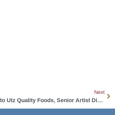
Next
From “Peanuts” Icon to Utz Quality Foods, Senior Artist Displays Work in Taneytown