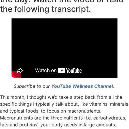
the following transcript.
Subscribe to our
YouTube Wellness Channel
.
This month, I thought we’d take a step back from all the
specific things I typically talk about, like vitamins, minerals
and typical foods, to focus on macronutrients.
Macronutrients are the three nutrients (i.e. carbohydrates,
fats and proteins) your body needs in large amounts.