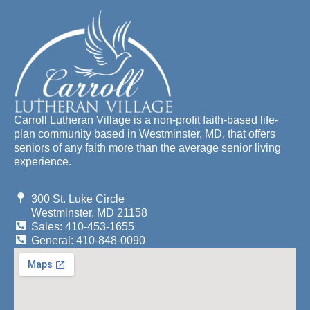
Carroll Lutheran Village is a non-profit faith-based life-
plan community based in Westminster, MD, that offers
seniors of any faith more than the average senior living
experience.
300 St. Luke Circle
Westminster, MD 21158
Sales: 410-453-1655
General: 410-848-0090