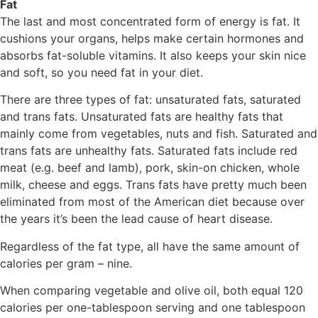
Fat
The last and most concentrated form of energy is fat. It
cushions your organs, helps make certain hormones and
absorbs fat-soluble vitamins. It also keeps your skin nice
and soft, so you need fat in your diet.
There are three types of fat: unsaturated fats, saturated
and trans fats. Unsaturated fats are healthy fats that
mainly come from vegetables, nuts and fish. Saturated and
trans fats are unhealthy fats. Saturated fats include red
meat (e.g. beef and lamb), pork, skin-on chicken, whole
milk, cheese and eggs. Trans fats have pretty much been
eliminated from most of the American diet because over
the years it’s been the lead cause of heart disease.
Regardless of the fat type, all have the same amount of
calories per gram – nine.
When comparing vegetable and olive oil, both equal 120
calories per one-tablespoon serving and one tablespoon