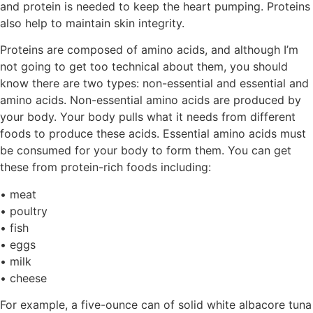
and protein is needed to keep the heart pumping. Proteins
also help to maintain skin integrity.
Proteins are composed of amino acids, and although I’m
not going to get too technical about them, you should
know there are two types: non-essential and essential and
amino acids. Non-essential amino acids are produced by
your body. Your body pulls what it needs from different
foods to produce these acids. Essential amino acids must
be consumed for your body to form them. You can get
these from protein-rich foods including:
• meat
• poultry
• fish
• eggs
• milk
• cheese
For example, a five-ounce can of solid white albacore tuna