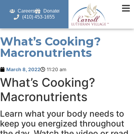
Careers
Donate
(410) 453-1655
What’s Cooking?
Macronutrients
March 8, 2022
11:20 am
What’s Cooking?
Macronutrients
Learn what your body needs to
keep you energized throughout
the day. Watch the video or read