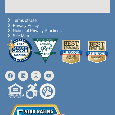
Terms of Use
Privacy Policy
Notice of Privacy Practices
Site Map