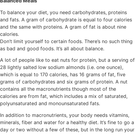
Balanced Meals
To balance your diet, you need carbohydrates, proteins
and fats. A gram of carbohydrate is equal to four calories
and the same with proteins. A gram of fat is about nine
calories.
Don’t limit yourself to certain foods. There’s no such thing
as bad and good foods. It’s all about balance.
A lot of people like to eat nuts for protein, but a serving of
28 lightly salted low sodium almonds (i.e. one ounce),
which is equal to 170 calories, has 16 grams of fat, five
grams of carbohydrates and six grams of protein. A nut
contains all the macronutrients though most of the
calories are from fat, which includes a mix of saturated,
polyunsaturated and monounsaturated fats.
In addition to macronutrients, your body needs vitamins,
minerals, fiber and water for a healthy diet. It’s fine to go a
day or two without a few of these, but in the long run your