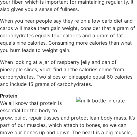
your fiber, which is important for maintaining regularity. It
also gives you a sense of fullness.
When you hear people say they’re on a low carb diet and
carbs will make them gain weight, consider that a gram of
carbohydrates equals four calories and a gram of fat
equals nine calories. Consuming more calories than what
you burn leads to weight gain.
When looking at a jar of raspberry jelly and can of
pineapple slices, you’ll find all the calories come from
carbohydrates. Two slices of pineapple equal 60 calories
and include 15 grams of carbohydrates.
Protein
We all know that protein is
essential for the body to
grow, build, repair tissues and protect lean body mass. It’s
part of our muscles, which attach to bones, so we can
move our bones up and down. The heart is a big muscle,