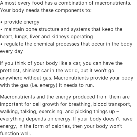
Almost every food has a combination of macronutrients.
Your body needs these components to:
• provide energy
• maintain bone structure and systems that keep the
heart, lungs, liver and kidneys operating
• regulate the chemical processes that occur in the body
every day
If you think of your body like a car, you can have the
prettiest, shiniest car in the world, but it won’t go
anywhere without gas. Macronutrients provide your body
with the gas (i.e. energy) it needs to run.
Macronutrients and the energy produced from them are
important for cell growth for breathing, blood transport,
walking, talking, exercising, and picking things up –
everything depends on energy. If your body doesn’t have
energy, in the form of calories, then your body won’t
function well.