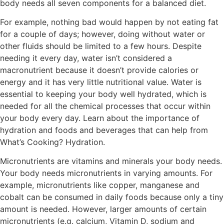
body needs all seven components for a balanced diet.
For example, nothing bad would happen by not eating fat
for a couple of days; however, doing without water or
other fluids should be limited to a few hours. Despite
needing it every day, water isn’t considered a
macronutrient because it doesn’t provide calories or
energy and it has very little nutritional value. Water is
essential to keeping your body well hydrated, which is
needed for all the chemical processes that occur within
your body every day. Learn about the importance of
hydration and foods and beverages that can help from
What’s Cooking? Hydration.
Micronutrients are vitamins and minerals your body needs.
Your body needs micronutrients in varying amounts. For
example, micronutrients like copper, manganese and
cobalt can be consumed in daily foods because only a tiny
amount is needed. However, larger amounts of certain
micronutrients (e.g. calcium, Vitamin D, sodium and