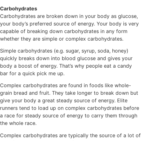
Carbohydrates
Carbohydrates are broken down in your body as glucose,
your body’s preferred source of energy. Your body is very
capable of breaking down carbohydrates in any form
whether they are simple or complex carbohydrates.
Simple carbohydrates (e.g. sugar, syrup, soda, honey)
quickly breaks down into blood glucose and gives your
body a boost of energy. That’s why people eat a candy
bar for a quick pick me up.
Complex carbohydrates are found in foods like whole-
grain bread and fruit. They take longer to break down but
give your body a great steady source of energy. Elite
runners tend to load up on complex carbohydrates before
a race for steady source of energy to carry them through
the whole race.
Complex carbohydrates are typically the source of a lot of