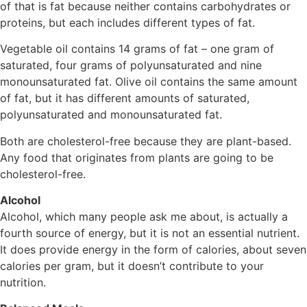
of that is fat because neither contains carbohydrates or
proteins, but each includes different types of fat.
Vegetable oil contains 14 grams of fat – one gram of
saturated, four grams of polyunsaturated and nine
monounsaturated fat. Olive oil contains the same amount
of fat, but it has different amounts of saturated,
polyunsaturated and monounsaturated fat.
Both are cholesterol-free because they are plant-based.
Any food that originates from plants are going to be
cholesterol-free.
Alcohol
Alcohol, which many people ask me about, is actually a
fourth source of energy, but it is not an essential nutrient.
It does provide energy in the form of calories, about seven
calories per gram, but it doesn’t contribute to your
nutrition.