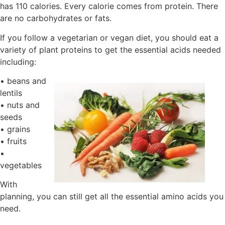
has 110 calories. Every calorie comes from protein. There
are no carbohydrates or fats.
If you follow a vegetarian or vegan diet, you should eat a
variety of plant proteins to get the essential acids needed
including:
• beans and
lentils
• nuts and
seeds
• grains
• fruits
•
vegetables
With
planning, you can still get all the essential amino acids you
need.