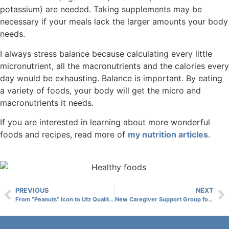
potassium) are needed. Taking supplements may be
necessary if your meals lack the larger amounts your body
needs.
I always stress balance because calculating every little
micronutrient, all the macronutrients and the calories every
day would be exhausting. Balance is important. By eating
a variety of foods, your body will get the micro and
macronutrients it needs.
If you are interested in learning about more wonderful
foods and recipes, read more of
my nutrition articles
.
PREVIOUS
NEXT
From “Peanuts” Icon to Utz Quality Foods, Senior Artist Displays Work in Taneytown
New Caregiver Support Group for CLV Spouses