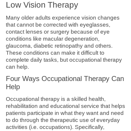
Low Vision Therapy
Many older adults experience vision changes
that cannot be corrected with eyeglasses,
contact lenses or surgery because of eye
conditions like macular degeneration,
glaucoma, diabetic retinopathy and others.
These conditions can make it difficult to
complete daily tasks, but occupational therapy
can help.
Four Ways Occupational Therapy Can
Help
Occupational therapy is a skilled health,
rehabilitation and educational service that helps
patients participate in what they want and need
to do through the therapeutic use of everyday
activities (i.e. occupations). Specifically,