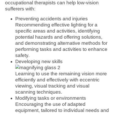
occupational therapists can help low-vision
sufferers with:
Preventing accidents and injuries
Recommending effective lighting for a
specific areas and activities, identifying
potential hazards and offering solutions,
and demonstrating alternative methods for
performing tasks and activities to enhance
safety.
Developing new skills
Learning to use the remaining vision more
efficiently and effectively with eccentric
viewing, visual tracking and visual
scanning techniques.
Modifying tasks or environments
Encouraging the use of adapted
equipment, tailored to individual needs and