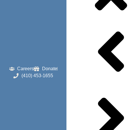
Careers
Donate
(410) 453-1655