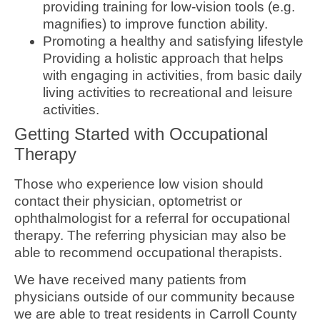
providing training for low-vision tools (e.g.
magnifies) to improve function ability.
Promoting a healthy and satisfying lifestyle
Providing a holistic approach that helps
with engaging in activities, from basic daily
living activities to recreational and leisure
activities.
Getting Started with Occupational
Therapy
Those who experience low vision should
contact their physician, optometrist or
ophthalmologist for a referral for occupational
therapy. The referring physician may also be
able to recommend occupational therapists.
We have received many patients from
physicians outside of our community because
we are able to treat residents in Carroll County