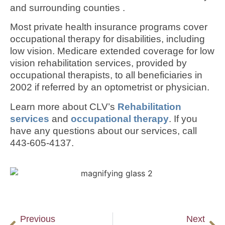
and surrounding counties .
Most private health insurance programs cover
occupational therapy for disabilities, including
low vision. Medicare extended coverage for low
vision rehabilitation services, provided by
occupational therapists, to all beneficiaries in
2002 if referred by an optometrist or physician.
Learn more about CLV’s
Rehabilitation
services
and
occupational therapy
. If you
have any questions about our services, call
443-605-4137.
Previous
Next