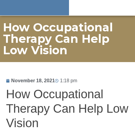
How Occupational
Therapy Can Help
Low Vision
November 18, 2021
1:18 pm
How Occupational
Therapy Can Help Low
Vision