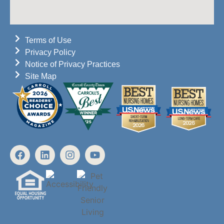
Terms of Use
Privacy Policy
Notice of Privacy Practices
Site Map