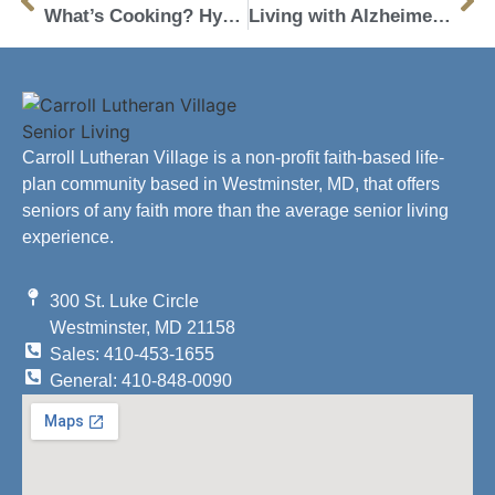
What’s Cooking? Hydration!
Living with Alzheimer’s: Top 4 Activities to Live a Fulfilling Life
Carroll Lutheran Village is a non-profit faith-based life-
plan community based in Westminster, MD, that offers
seniors of any faith more than the average senior living
experience.
300 St. Luke Circle
Westminster, MD 21158
Sales: 410-453-1655
General: 410-848-0090