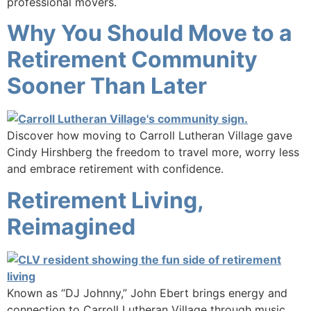
professional movers.
Why You Should Move to a
Retirement Community
Sooner Than Later
Discover how moving to Carroll Lutheran Village gave
Cindy Hirshberg the freedom to travel more, worry less
and embrace retirement with confidence.
Retirement Living,
Reimagined
Known as “DJ Johnny,” John Ebert brings energy and
connection to Carroll Lutheran Village through music,