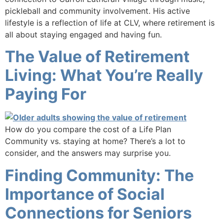
pickleball and community involvement. His active
lifestyle is a reflection of life at CLV, where retirement is
all about staying engaged and having fun.
The Value of Retirement
Living: What You’re Really
Paying For
How do you compare the cost of a Life Plan
Community vs. staying at home? There’s a lot to
consider, and the answers may surprise you.
Finding Community: The
Importance of Social
Connections for Seniors