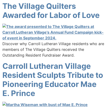
The Village Quilters
Awarded for Labor of Love
Discover why Carroll Lutheran Village residents who are
members of The Village Quilters received the
Outstanding Resident Fundraiser Award.
Carroll Lutheran Village
Resident Sculpts Tribute to
Pioneering Educator Mae
E. Prince