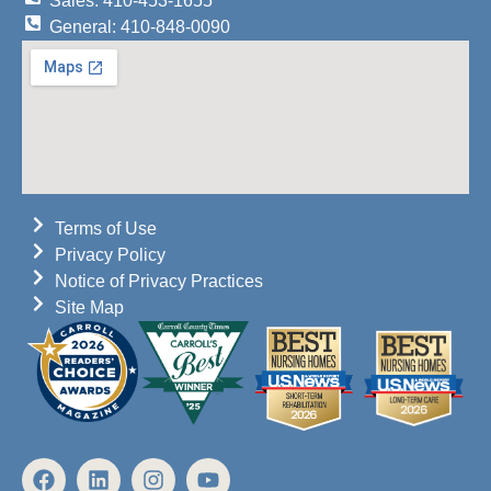
Sales: 410-453-1655
General: 410-848-0090
Terms of Use
Privacy Policy
Notice of Privacy Practices
Site Map