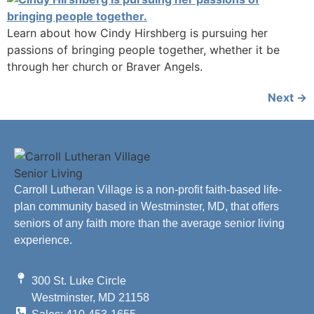
Learn about how Cindy Hirshberg is pursuing her
passions of bringing people together, whether it be
through her church or Braver Angels.
Next
→
Carroll Lutheran Village is a non-profit faith-based life-
plan community based in Westminster, MD, that offers
seniors of any faith more than the average senior living
experience.
300 St. Luke Circle
Westminster, MD 21158