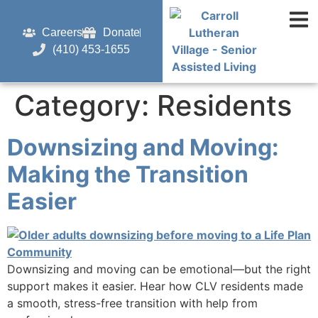
content
Careers
Donate
(410) 453-1655
Category:
Residents
Downsizing and Moving:
Making the Transition
Easier
Downsizing and moving can be emotional—but the right
support makes it easier. Hear how CLV residents made
a smooth, stress-free transition with help from