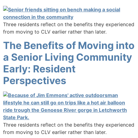
Three residents reflect on the benefits they experienced
from moving to CLV earlier rather than later.
The Benefits of Moving into
a Senior Living Community
Early: Resident
Perspectives
Three residents reflect on the benefits they experienced
from moving to CLV earlier rather than later.