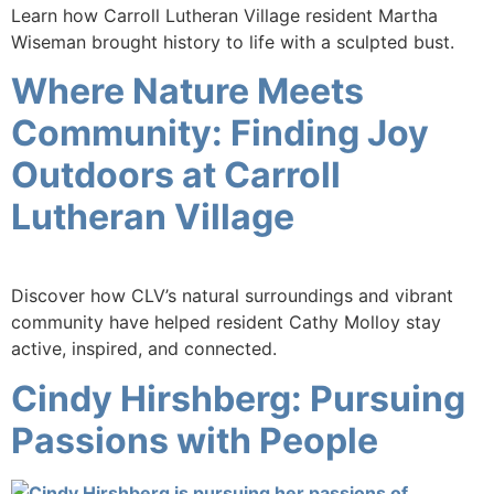
Learn how Carroll Lutheran Village resident Martha
Wiseman brought history to life with a sculpted bust.
Where Nature Meets
Community: Finding Joy
Outdoors at Carroll
Lutheran Village
Discover how CLV’s natural surroundings and vibrant
community have helped resident Cathy Molloy stay
active, inspired, and connected.
Cindy Hirshberg: Pursuing
Passions with People