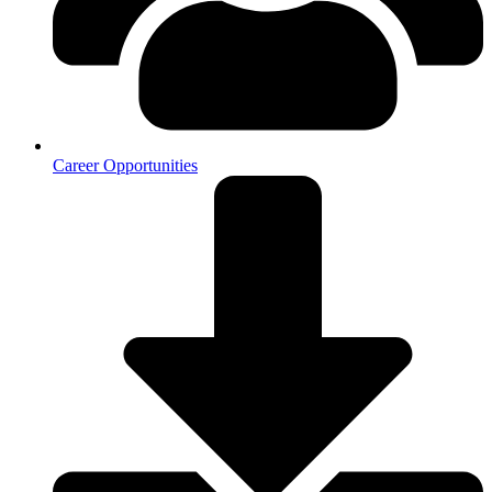
Career Opportunities