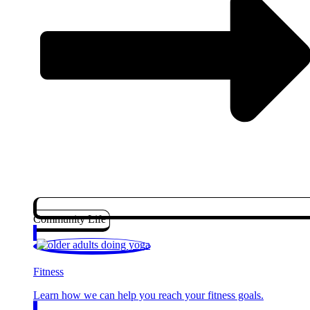
Community Life
Fitness
Learn how we can help you reach your fitness goals.