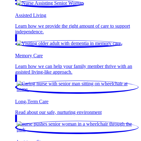
Assisted Living
Learn how we provide the right amount of care to support
independence.
Memory Care
Learn how we can help your family member thrive with an
assisted living-like approach.
Long-Term Care
Read about our safe, nurturing environment