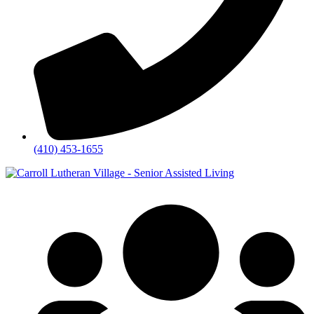
(410) 453-1655