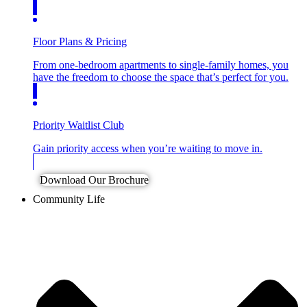
Floor Plans & Pricing
From one-bedroom apartments to single-family homes, you
have the freedom to choose the space that’s perfect for you.
Priority Waitlist Club
Gain priority access when you’re waiting to move in.
Download Our Brochure
Community Life