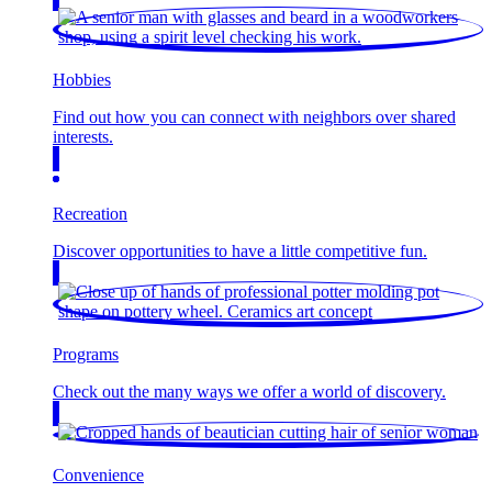
Hobbies
Find out how you can connect with neighbors over shared
interests.
Recreation
Discover opportunities to have a little competitive fun.
Programs
Check out the many ways we offer a world of discovery.
Convenience