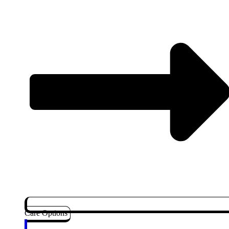
Care Options