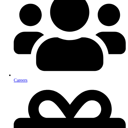
Careers