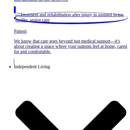
Patient
We know that care goes beyond just medical support—it’s
about creating a space where your patients feel at home, cared
for and comfortable.
Independent Living