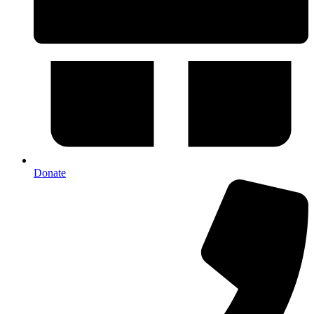
Donate