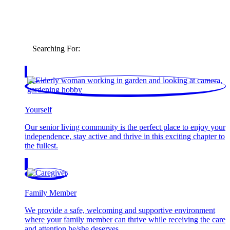
Searching For:
Yourself
Our senior living community is the perfect place to enjoy your
independence, stay active and thrive in this exciting chapter to
the fullest.
Family Member
We provide a safe, welcoming and supportive environment
where your family member can thrive while receiving the care
and attention he/she deserves.