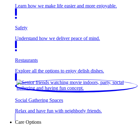
Learn how we make life easier and more enjoyable.
Safety
Understand how we deliver peace of mind.
Restaurants
Explore all the options to enjoy delish dishes.
Social Gathering Spaces
Relax and have fun with neighborly friends.
Care Options