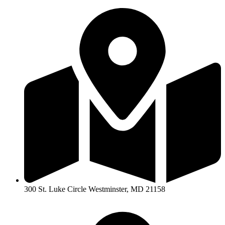
300 St. Luke Circle Westminster, MD 21158