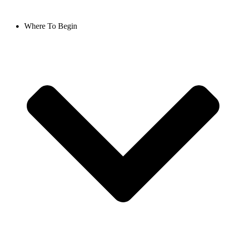
Where To Begin