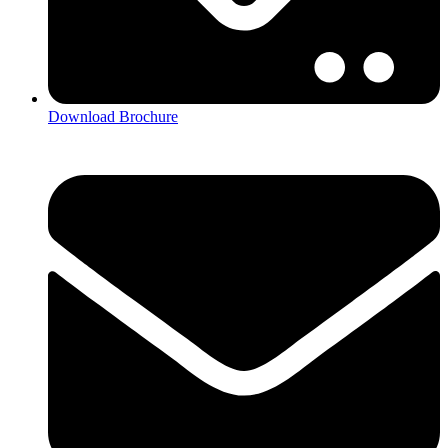
Download Brochure