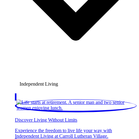
Independent Living
Discover Living Without Limits
Experience the freedom to live life your way with
Independent Living at Carroll Lutheran Village.