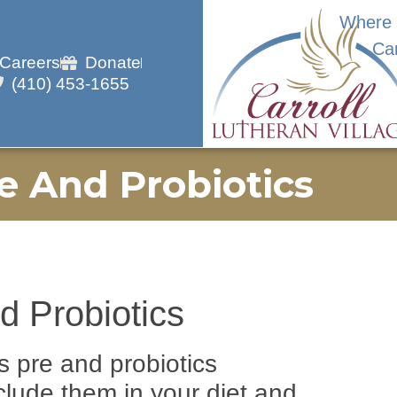
Where 
Ca
Careers
Donate
(410) 453-1655
e And Probiotics
d Probiotics
s pre and probiotics
clude them in your diet and