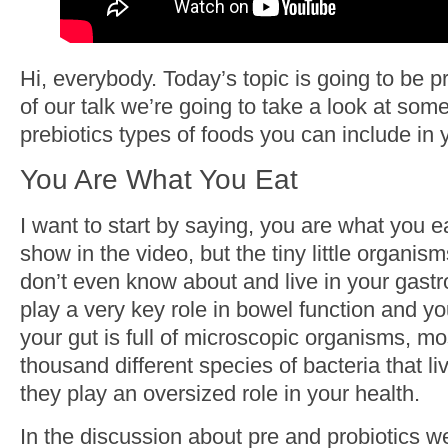
Hi, everybody. Today’s topic is going to be p
of our talk we’re going to take a look at some
prebiotics types of foods you can include in y
You Are What You Eat
I want to start by saying, you are what you ea
show in the video, but the tiny little organis
don’t even know about and live in your gastr
play a very key role in bowel function and yo
your gut is full of microscopic organisms, mo
thousand different species of bacteria that li
they play an oversized role in your health.
In the discussion about pre and probiotics w