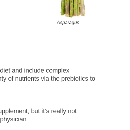
Asparagus
d diet and include complex
ty of nutrients via the prebiotics to
pplement, but it’s really not
physician.