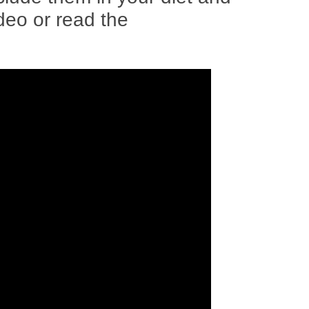
ideo or read the