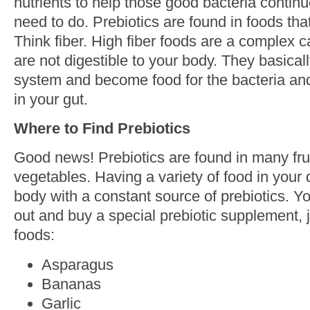
nutrients to help those good bacteria continu
need to do. Prebiotics are found in foods th
Think fiber. High fiber foods are a complex
are not digestible to your body. They basical
system and become food for the bacteria and 
in your gut.
Where to Find Prebiotics
Good news! Prebiotics are found in many fru
vegetables. Having a variety of food in your 
body with a constant source of prebiotics. Y
out and buy a special prebiotic supplement, j
foods:
Asparagus
Bananas
Garlic