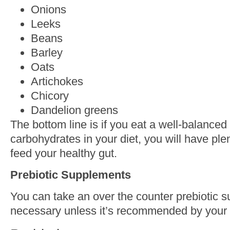
Onions
Leeks
Beans
Barley
Oats
Artichokes
Chicory
Dandelion greens
The bottom line is if you eat a well-balance
carbohydrates in your diet, you will have plen
feed your healthy gut.
Prebiotic Supplements
You can take an over the counter prebiotic su
necessary unless it’s recommended by your 