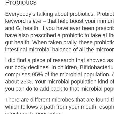
Probiotics
Everybody’s talking about probiotics. Probioti
keyword is
live –
that help boost your immuni
and GI health. If you have ever been prescri
have also prescribed a probiotic to take at t
gut health. When taken orally, these probioti
intestinal microbial balance of all the micro
I did find a piece of research that showed as
our body declines. In children, Bifidobacter
comprises 95% of the microbial population. A
about 25%. Your microbial population kind of
you can do to add back to that microbial popul
There are different microbes that are found t
which follows a path from your mouth, esop
intestines to your colon.