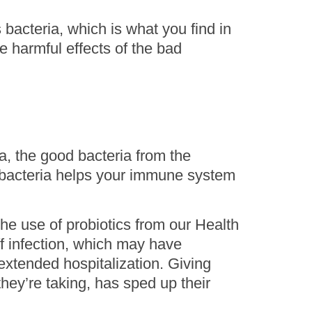
 bacteria, which is what you find in
e harmful effects of the bad
a, the good bacteria from the
od bacteria helps your immune system
the use of probiotics from our Health
f infection, which may have
extended hospitalization. Giving
 they’re taking, has sped up their