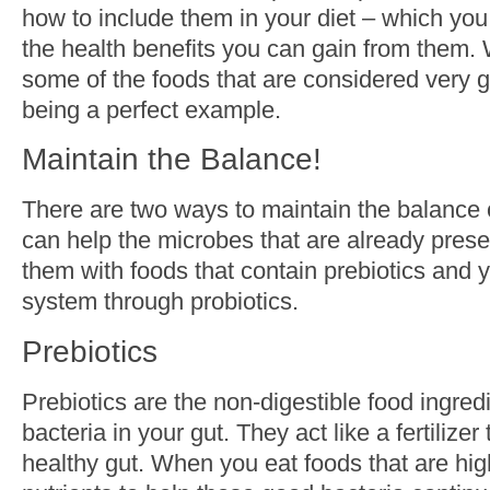
how to include them in your diet – which you
the health benefits you can gain from them. W
some of the foods that are considered very g
being a perfect example.
Maintain the Balance!
There are two ways to maintain the balance o
can help the microbes that are already prese
them with foods that contain prebiotics and 
system through probiotics.
Prebiotics
Prebiotics are the non-digestible food ingred
bacteria in your gut. They act like a fertilize
healthy gut. When you eat foods that are high