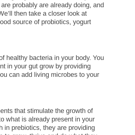
 are probably are already doing, and
e’ll then take a closer look at
ood source of probiotics, yogurt
f healthy bacteria in your body. You
nt in your gut grow by providing
you can add living microbes to your
ients that stimulate the growth of
r to what is already present in your
 in prebiotics, they are providing