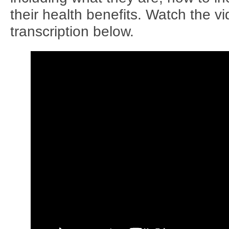
their health benefits. Watch the v
transcription below.