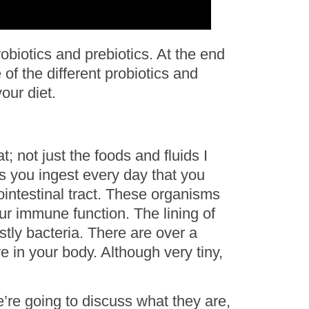
robiotics and prebiotics. At the end
 of the different probiotics and
our diet.
t; not just the foods and fluids I
ms you ingest every day that you
ointestinal tract. These organisms
ur immune function. The lining of
stly bacteria. There are over a
ve in your body. Although very tiny,
e’re going to discuss what they are,