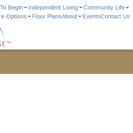
To Begin
Independent Living
Community Life
re Options
Floor Plans
About
Events
Contact Us