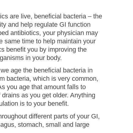
cs are live, beneficial bacteria – the
ty and help regulate GI function
bed antibiotics, your physician may
he same time to help maintain your
cs benefit you by improving the
organisms in your body.
 we age the beneficial bacteria in
ium bacteria, which is very common,
s you age that amount falls to
 drains as you get older. Anything
ation is to your benefit.
hroughout different parts of your GI,
hagus, stomach, small and large