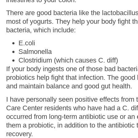
There are good bacteria like the lactobacillus
most of yogurts. They help your body fight th
bacteria, which include:
E.coli
Salmonella
Clostridium (which causes C. diff)
If your body ingests one of those bad bacteri
probiotics help fight that infection. The go
and maintain balance and good gut health.
I have personally seen positive effects from 
Care Center residents who have had a C. dif
occurred from long-term antibiotic use or an 
them a probiotic, in addition to the antibiotic
recovery.