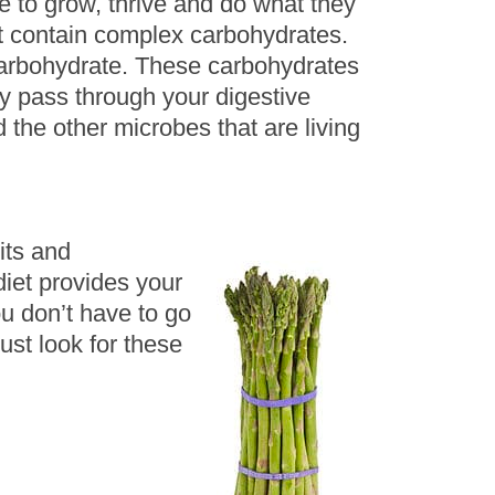
e to grow, thrive and do what they
at contain complex carbohydrates.
 carbohydrate. These carbohydrates
ly pass through your digestive
the other microbes that are living
its and
diet provides your
ou don’t have to go
ust look for these