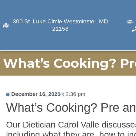
300 St. Luke Circle Westminster, MD
21158
What’s Cooking? Pr
December 16, 2020
2:36 pm
What’s Cooking? Pre an
Our Dietician Carol Valle discusse
including what they are, how to in