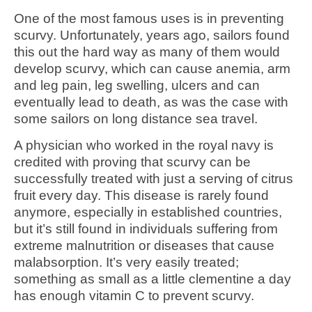
One of the most famous uses is in preventing
scurvy. Unfortunately, years ago, sailors found
this out the hard way as many of them would
develop scurvy, which can cause anemia, arm
and leg pain, leg swelling, ulcers and can
eventually lead to death, as was the case with
some sailors on long distance sea travel.
A physician who worked in the royal navy is
credited with proving that scurvy can be
successfully treated with just a serving of citrus
fruit every day. This disease is rarely found
anymore, especially in established countries,
but it’s still found in individuals suffering from
extreme malnutrition or diseases that cause
malabsorption. It’s very easily treated;
something as small as a little clementine a day
has enough vitamin C to prevent scurvy.