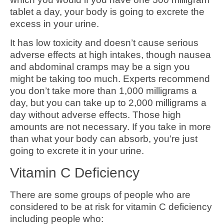
tablet a day, your body is going to excrete the
excess in your urine.
It has low toxicity and doesn’t cause serious
adverse effects at high intakes, though nausea
and abdominal cramps may be a sign you
might be taking too much. Experts recommend
you don’t take more than 1,000 milligrams a
day, but you can take up to 2,000 milligrams a
day without adverse effects. Those high
amounts are not necessary. If you take in more
than what your body can absorb, you’re just
going to excrete it in your urine.
Vitamin C Deficiency
There are some groups of people who are
considered to be at risk for vitamin C deficiency
including people who: