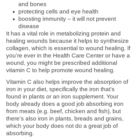
and bones
protecting cells and eye health
boosting immunity – it will not prevent
disease
It has a vital role in metabolizing protein and
healing wounds because it helps to synthesize
collagen, which is essential to wound healing. If
you’re ever in the Health Care Center or have a
wound, you might be prescribed additional
vitamin C to help promote wound healing.
Vitamin C also helps improve the absorption of
iron in your diet, specifically the iron that’s
found in plants or an iron supplement. Your
body already does a good job absorbing iron
from meats (e.g. beef, chicken and fish), but
there’s also iron in plants, breads and grains,
which your body does not do a great job of
absorbing.