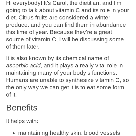
Hi everybody! It’s Carol, the dietitian, and I’m
going to talk about vitamin C and its role in your
diet. Citrus fruits are considered a winter
produce, and you can find them in abundance
this time of year. Because they’re a great
source of vitamin C, I will be discussing some
of them later.
It is also known by its chemical name of
ascorbic acid
, and it plays a really vital role in
maintaining many of your body’s functions.
Humans are unable to synthesize vitamin C, so
the only way we can get it is to eat some form
of it.
Benefits
It helps with:
maintaining healthy skin, blood vessels