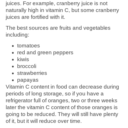
juices. For example, cranberry juice is not
naturally high in vitamin C, but some cranberry
juices are fortified with it.
The best sources are fruits and vegetables
including:
tomatoes
red and green peppers
kiwis
broccoli
strawberries
papayas
Vitamin C content in food can decrease during
periods of long storage, so if you have a
refrigerator full of oranges, two or three weeks
later the vitamin C content of those oranges is
going to be reduced. They will still have plenty
of it, but it will reduce over time.