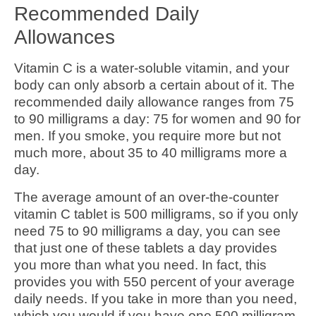
Recommended Daily
Allowances
Vitamin C is a water-soluble vitamin, and your
body can only absorb a certain about of it. The
recommended daily allowance ranges from 75
to 90 milligrams a day: 75 for women and 90 for
men. If you smoke, you require more but not
much more, about 35 to 40 milligrams more a
day.
The average amount of an over-the-counter
vitamin C tablet is 500 milligrams, so if you only
need 75 to 90 milligrams a day, you can see
that just one of these tablets a day provides
you more than what you need. In fact, this
provides you with 550 percent of your average
daily needs. If you take in more than you need,
which you would if you have one 500 milligram