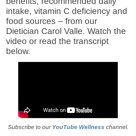
benefits, recommended daily
intake, vitamin C deficiency and
food sources – from our
Dietician Carol Valle. Watch the
video or read the transcript
below.
Subscribe to our
YouTube Wellness
channel.