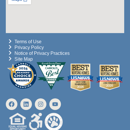
Terms of Use
Privacy Policy
Notice of Privacy Practices
Site Map