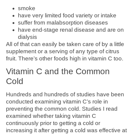
smoke
have very limited food variety or intake
suffer from malabsorption diseases
have end-stage renal disease and are on
dialysis
All of that can easily be taken care of by a little
supplement or a serving of any type of citrus
fruit. There’s other foods high in vitamin C too.
Vitamin C and the Common
Cold
Hundreds and hundreds of studies have been
conducted examining vitamin C’s role in
preventing the common cold. Studies I read
examined whether taking vitamin C
continuously prior to getting a cold or
increasing it after getting a cold was effective at