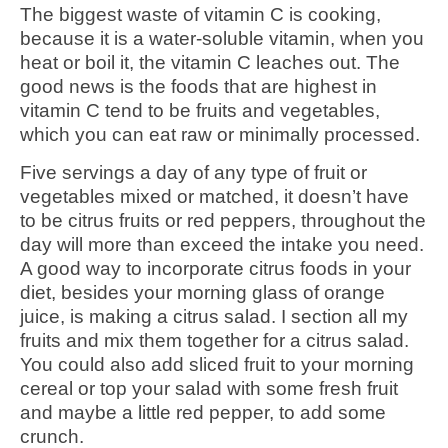
The biggest waste of vitamin C is cooking,
because it is a water-soluble vitamin, when you
heat or boil it, the vitamin C leaches out. The
good news is the foods that are highest in
vitamin C tend to be fruits and vegetables,
which you can eat raw or minimally processed.
Five servings a day of any type of fruit or
vegetables mixed or matched, it doesn’t have
to be citrus fruits or red peppers, throughout the
day will more than exceed the intake you need.
A good way to incorporate citrus foods in your
diet, besides your morning glass of orange
juice, is making a citrus salad. I section all my
fruits and mix them together for a citrus salad.
You could also add sliced fruit to your morning
cereal or top your salad with some fresh fruit
and maybe a little red pepper, to add some
crunch.