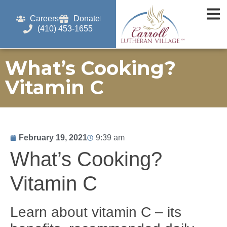
Careers
Donate
(410) 453-1655
What’s Cooking?
Vitamin C
February 19, 2021
9:39 am
What’s Cooking?
Vitamin C
Learn about vitamin C – its