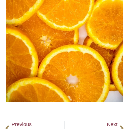
Previous
Next