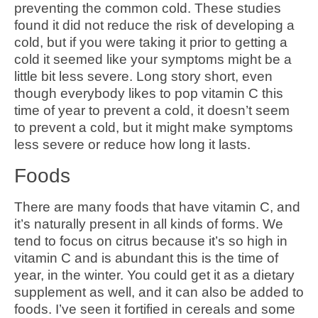
preventing the common cold. These studies
found it did not reduce the risk of developing a
cold, but if you were taking it prior to getting a
cold it seemed like your symptoms might be a
little bit less severe. Long story short, even
though everybody likes to pop vitamin C this
time of year to prevent a cold, it doesn’t seem
to prevent a cold, but it might make symptoms
less severe or reduce how long it lasts.
Foods
There are many foods that have vitamin C, and
it’s naturally present in all kinds of forms. We
tend to focus on citrus because it’s so high in
vitamin C and is abundant this is the time of
year, in the winter. You could get it as a dietary
supplement as well, and it can also be added to
foods. I’ve seen it fortified in cereals and some