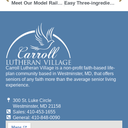
Meet Our Model Railroad Club Engineers
Easy Three-ingredient Peanut Butter Fudge
Carroll Lutheran Village is a non-profit faith-based life-
plan community based in Westminster, MD, that offers
seniors of any faith more than the average senior living
experience.
300 St. Luke Circle
Westminster, MD 21158
Sales: 410-453-1655
General: 410-848-0090