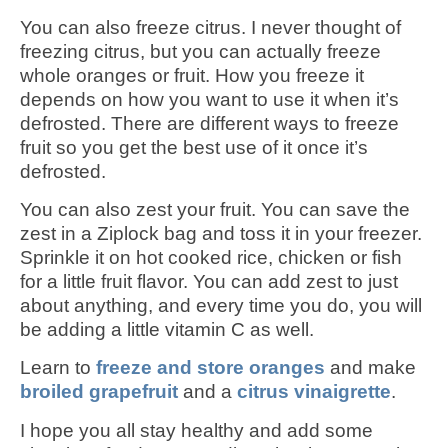
You can also freeze citrus. I never thought of
freezing citrus, but you can actually freeze
whole oranges or fruit. How you freeze it
depends on how you want to use it when it’s
defrosted. There are different ways to freeze
fruit so you get the best use of it once it’s
defrosted.
You can also zest your fruit. You can save the
zest in a Ziplock bag and toss it in your freezer.
Sprinkle it on hot cooked rice, chicken or fish
for a little fruit flavor. You can add zest to just
about anything, and every time you do, you will
be adding a little vitamin C as well.
Learn to
freeze and store oranges
and make
broiled grapefruit
and a
citrus vinaigrette
.
I hope you all stay healthy and add some