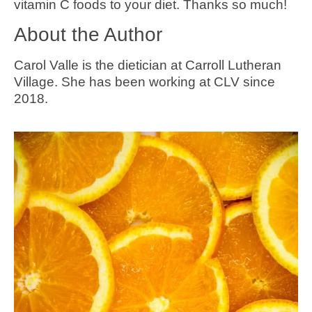
vitamin C foods to your diet. Thanks so much!
About the Author
Carol Valle is the dietician at Carroll Lutheran
Village. She has been working at CLV since
2018.